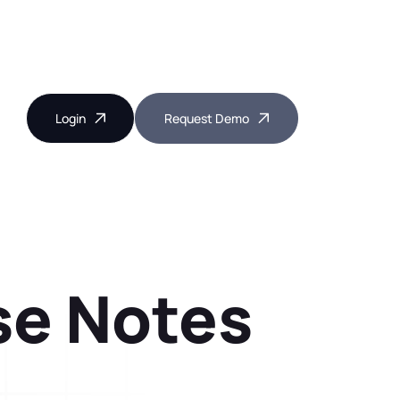
Login
Request Demo
ase Notes
Near Miss Reporting