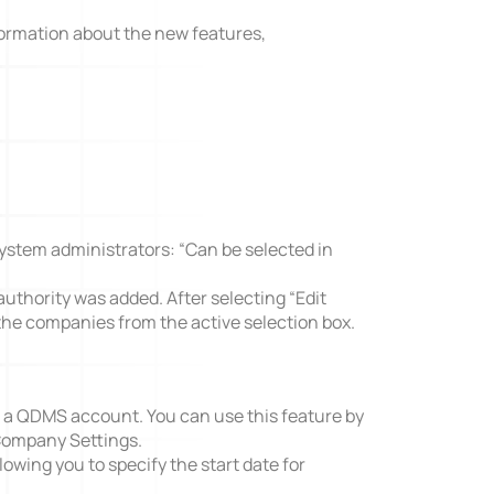
formation about the new features,
A3 Problem Solving
system administrators: “Can be selected in
authority was added. After selecting “Edit
the companies from the active selection box.
ve a QDMS account. You can use this feature by
Company Settings.
lowing you to specify the start date for