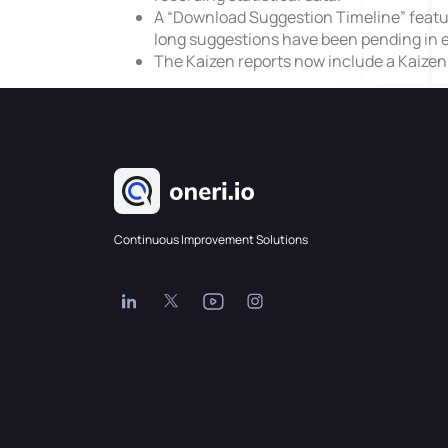
A “Download Suggestion Timeline” featur
long suggestions have been pending in e
The Kaizen reports now include a Kaize
Continuous Improvement Solutions