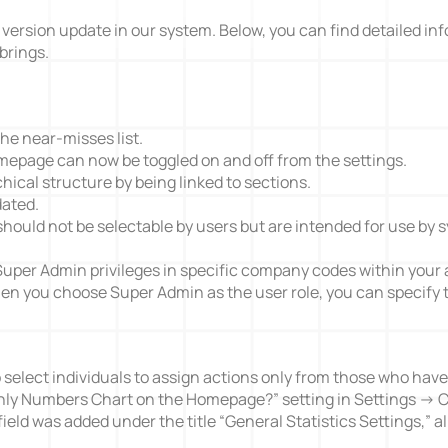
 version update in our system. Below, you can find detailed in
brings.
Action Management
Lessons Learned
he near-misses list.
epage can now be toggled on and off from the settings.
hical structure by being linked to sections.
dated.
hould not be selectable by users but are intended for use by 
 Super Admin privileges in specific company codes within your 
hen you choose Super Admin as the user role, you can specify 
to select individuals to assign actions only from those who ha
hly Numbers Chart on the Homepage?” setting in Settings -> 
field was added under the title “General Statistics Settings,” al