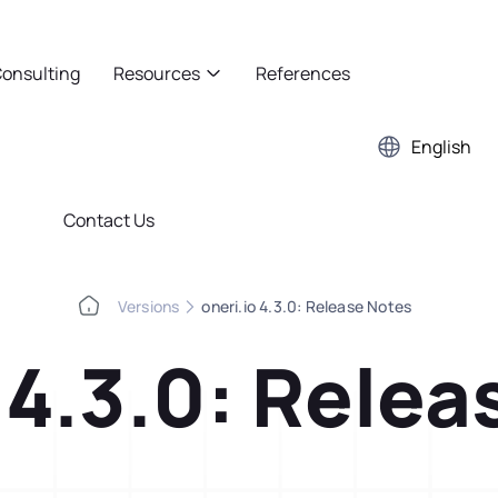
onsulting
Resources
References
English
Contact Us
Versions
oneri.io 4.3.0: Release Notes
 4.3.0: Rele
Kaizen
Case Studies
5S Audit
E-Book