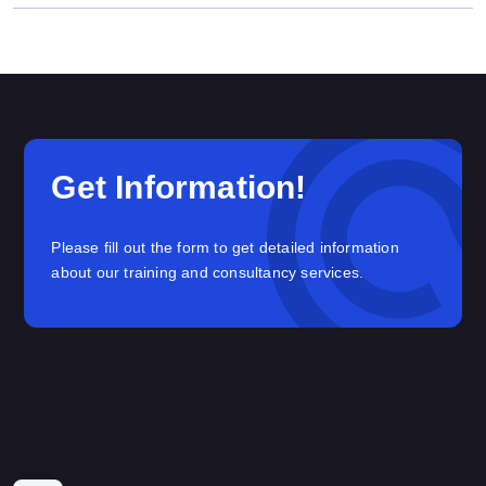
Get Information!
Please fill out the form to get detailed information
about our training and consultancy services.