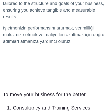
tailored to the structure and goals of your business,
ensuring you achieve tangible and measurable
results.
İşletmenizin performansını artırmak, verimliliği
maksimize etmek ve maliyetleri azaltmak için doğru
adımları atmanıza yardımcı oluruz.
To move your business for the better...
Consultancy and Training Services