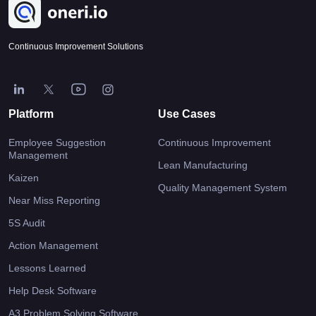
Continuous Improvement Solutions
Platform
Use Cases
Employee Suggestion
Continuous Improvement
Management
Lean Manufacturing
Kaizen
Quality Management System
Near Miss Reporting
5S Audit
Action Management
Lessons Learned
Help Desk Software
A3 Problem Solving Software