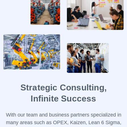
Help Desk
Consulting
Blog
Case Studies
E-Book
About Us
References
Contact Us
Strategic Consulting,
Infinite Success
With our team and business partners specialized in
many areas such as OPEX, Kaizen, Lean 6 Sigma,