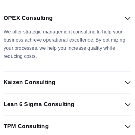
OPEX Consulting
We offer strategic management consulting to help your
business achieve operational excellence. By optimizing
your processes, we help you increase quality while
reducing costs.
Kaizen Consulting
Lean 6 Sigma Consulting
TPM Consulting