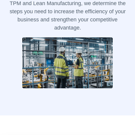
TPM and Lean Manufacturing, we determine the
steps you need to increase the efficiency of your
business and strengthen your competitive
advantage.