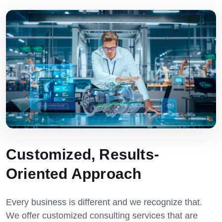
Customized, Results-
Oriented Approach
Every business is different and we recognize that.
We offer customized consulting services that are