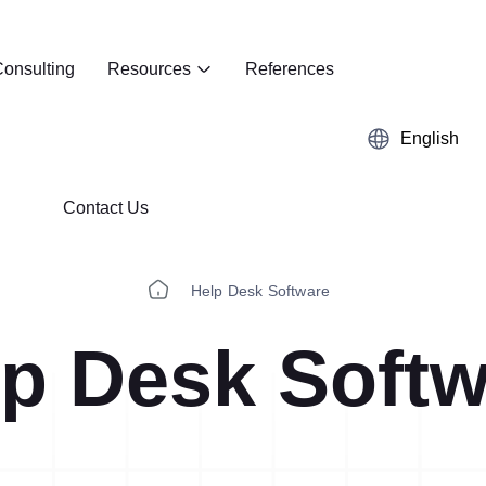
onsulting
Resources
References
English
Contact Us
Help Desk Software
p Desk Softw
Kaizen
Case Studies
5S Audit
E-Book