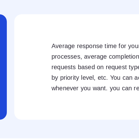
Average response time for y
processes, average completion
requests based on request typ
by priority level, etc. You can a
whenever you want. you can r