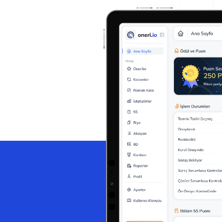
Help Desk
Consulting
Help Desk
Blog
Case Studies
E-Book
Digital Checklist
About Us
References
Contact Us