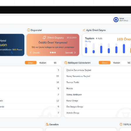
Action Management
Lessons Learned