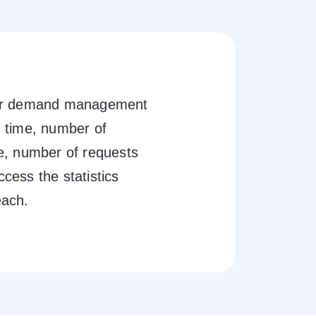
our demand management
 time, number of
e, number of requests
ccess the statistics
each.