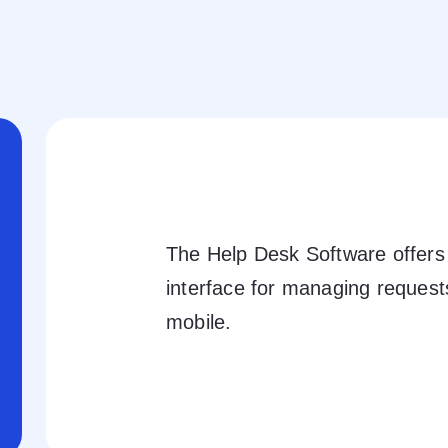
The Help Desk Software offers 
interface for managing reques
mobile.