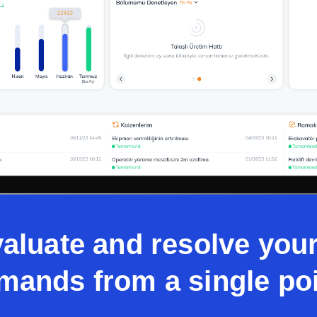
valuate and resolve yo
mands from a single poi