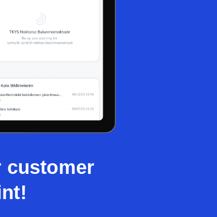
ur customer
nt!