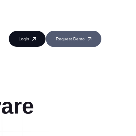
Login
Request Demo
are
Near Miss Reporting