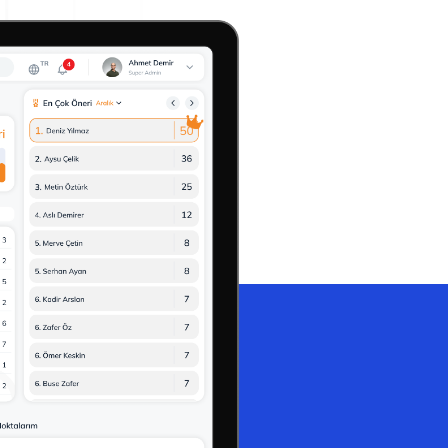
A3 Problem Solving