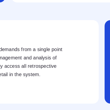
 demands from a single point
anagement and analysis of
 access all retrospective
tail in the system.