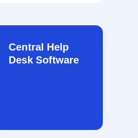
Central Help
Desk Software