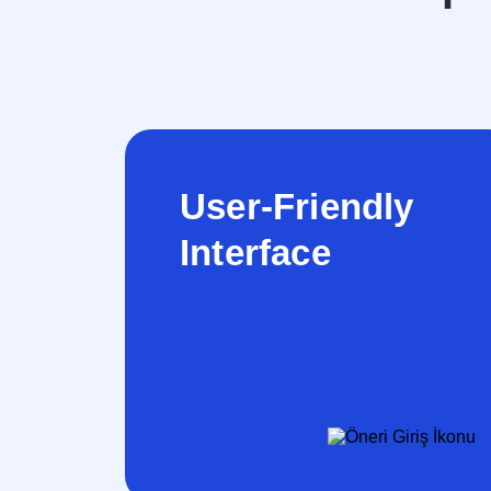
User-Friendly
Interface