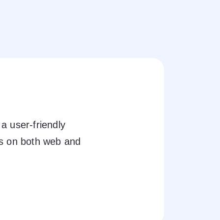
a user-friendly
ts on both web and