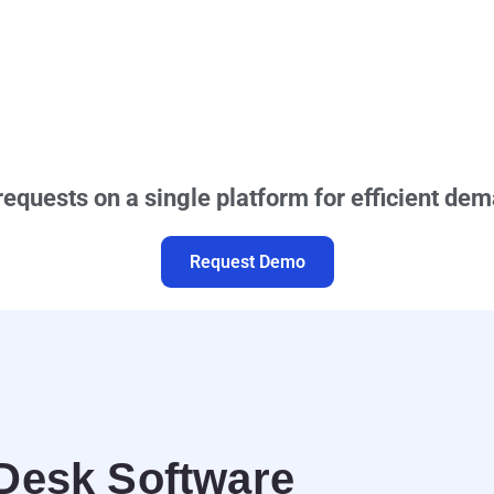
requests on a single platform for efficient 
Request Demo
 Desk Software