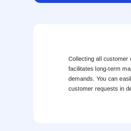
Collecting all customer
facilitates long-term m
demands. You can easily
customer requests in de