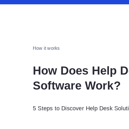
How it works
How Does Help D
Software Work?
5 Steps to Discover Help Desk Soluti