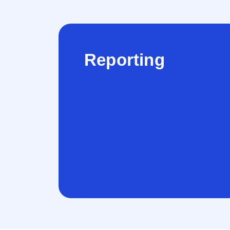
Reporting