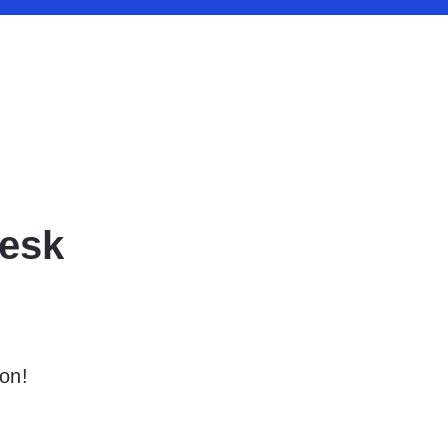
esk
on!