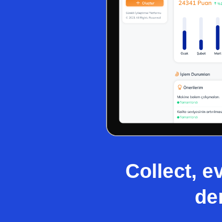
Collect, e
de