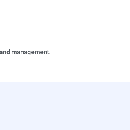
demand management.