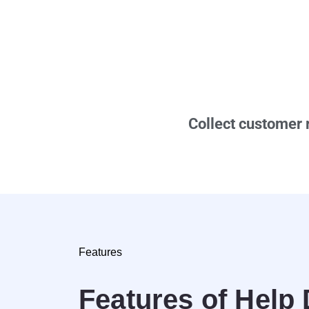
Collect customer 
Features
Features of Help