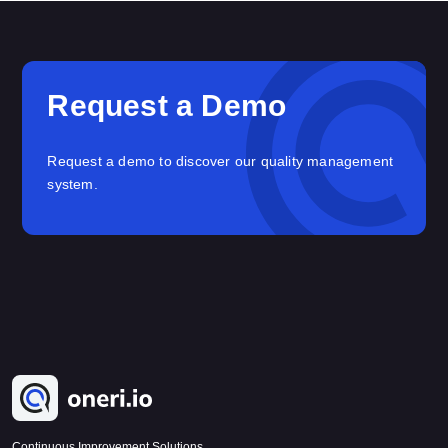
Request a Demo
Request a demo to discover our quality management
system.
Continuous Improvement Solutions