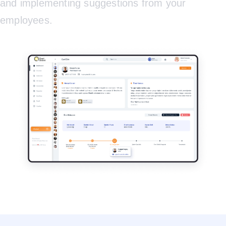
and implementing suggestions from your
employees.