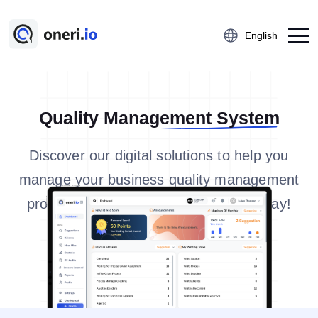
English
Platform
Quality Management System
Employee Suggestion Management
Discover our digital solutions to help you
Kaizen
manage your business quality management
5S Audit
processes in a modern and efficient way!
Action Management
Near Miss Reporting
A3 Problem Solving
Digital Checklist
Lessons Learned