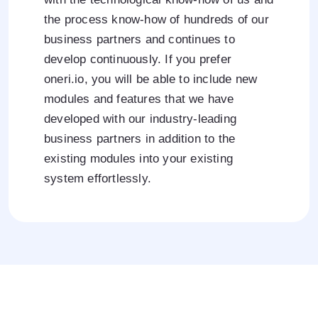
the process know-how of hundreds of our
business partners and continues to
develop continuously. If you prefer
oneri.io, you will be able to include new
modules and features that we have
developed with our industry-leading
business partners in addition to the
existing modules into your existing
system effortlessly.