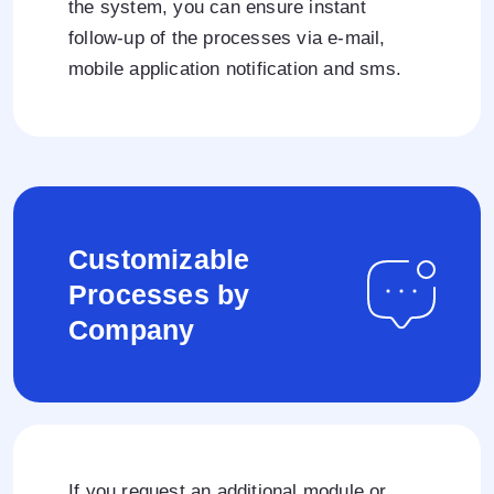
the system, you can ensure instant
follow-up of the processes via e-mail,
mobile application notification and sms.
Customizable
Processes by
Company
If you request an additional module or