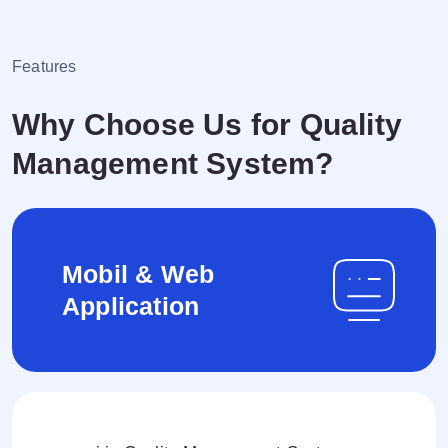
Features
Why Choose Us for Quality
Management System?
Mobil & Web
Application