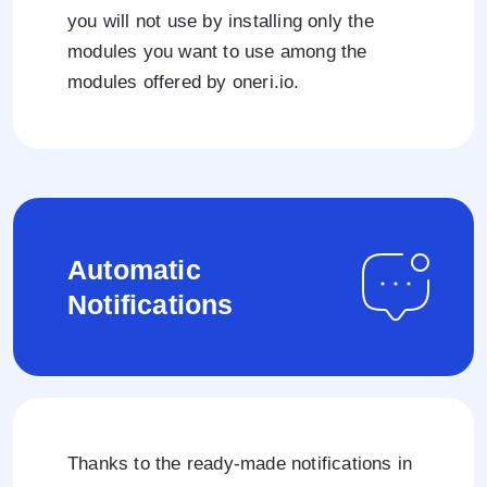
you will not use by installing only the
modules you want to use among the
modules offered by oneri.io.
Automatic
Notifications
Thanks to the ready-made notifications in