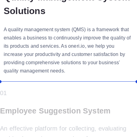
Solutions
A quality management system (QMS) is a framework that
enables a business to continuously improve the quality of
its products and services. As oneri.io, we help you
increase your productivity and customer satisfaction by
providing comprehensive solutions to your business'
quality management needs.
01
Employee Suggestion System
An effective platform for collecting, evaluating