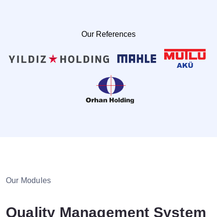
Help Desk
Consulting
Our References
Blog
Case Studies
E-Book
About Us
References
Contact Us
Our Modules
Quality Management System