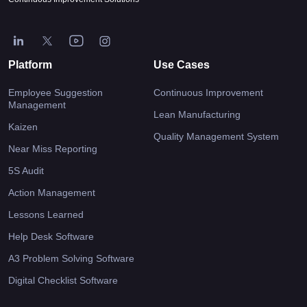
Platform
Use Cases
Employee Suggestion
Continuous Improvement
Management
Lean Manufacturing
Kaizen
Quality Management System
Near Miss Reporting
5S Audit
Action Management
Lessons Learned
Help Desk Software
A3 Problem Solving Software
Digital Checklist Software