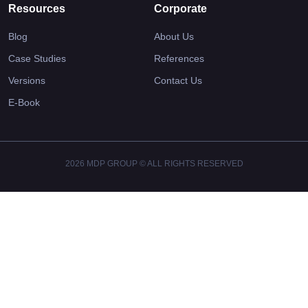
Resources
Corporate
Blog
About Us
Case Studies
References
Versions
Contact Us
E-Book
2026 MDP GROUP © ALL RIGHTS RESERVED