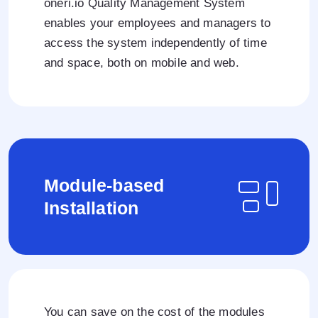
oneri.io Quality Management System
enables your employees and managers to
access the system independently of time
and space, both on mobile and web.
Module-based
Installation
You can save on the cost of the modules