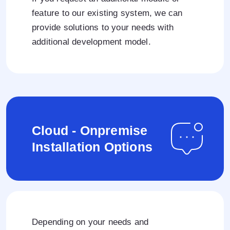
feature to our existing system, we can
provide solutions to your needs with
additional development model.
Cloud - Onpremise
Installation Options
Depending on your needs and