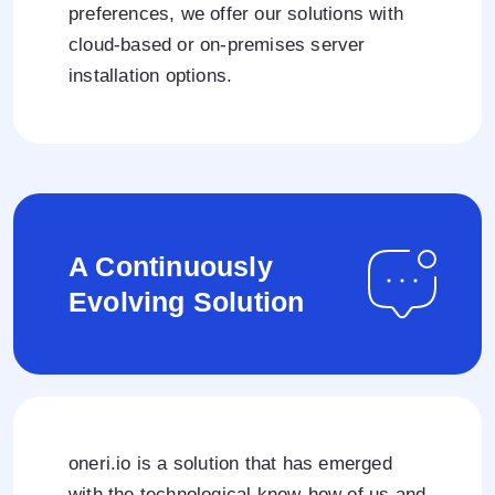
preferences, we offer our solutions with
cloud-based or on-premises server
installation options.
A Continuously
Evolving Solution
oneri.io is a solution that has emerged
with the technological know-how of us and