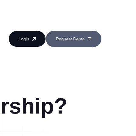
Login
Request Demo
rship?
Near Miss Reporting