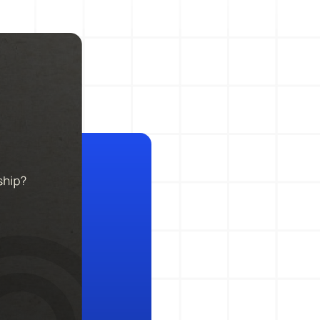
Action Management
Lessons Learned