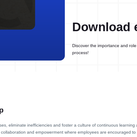
Download 
Discover the importance and role 
process!
p
es, eliminate inefficiencies and foster a culture of continuous learnin
ng, collaboration and empowerment where employees are encouraged to 