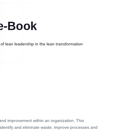
e-Book
of lean leadership in the lean transformation
g and improvement within an organization. This
identify and eliminate waste, improve processes and