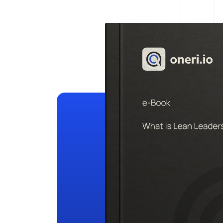
Help Desk
Consulting
Help Desk
Blog
Case Studies
E-Book
Digital Checklist
About Us
References
Contact Us