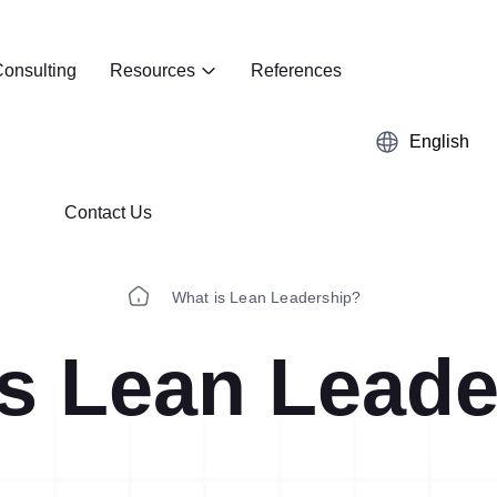
onsulting
Resources
References
English
Contact Us
What is Lean Leadership?
is Lean Leade
Kaizen
Case Studies
5S Audit
E-Book