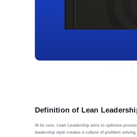
Definition of Lean Leadershi
At its core, Lean Leadership aims to optimize process
leadership style creates a culture of problem solvi