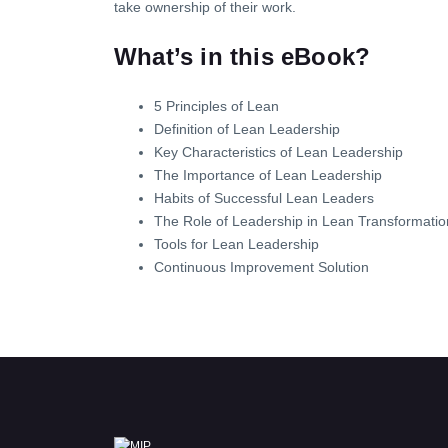
take ownership of their work.
What’s in this eBook?
5 Principles of Lean
Definition of Lean Leadership
Key Characteristics of Lean Leadership
The Importance of Lean Leadership
Habits of Successful Lean Leaders
The Role of Leadership in Lean Transformatio
Tools for Lean Leadership
Continuous Improvement Solution