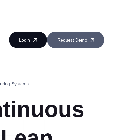
Login
Request Demo
turing Systems
ntinuous
Near Miss Reporting
 Lean