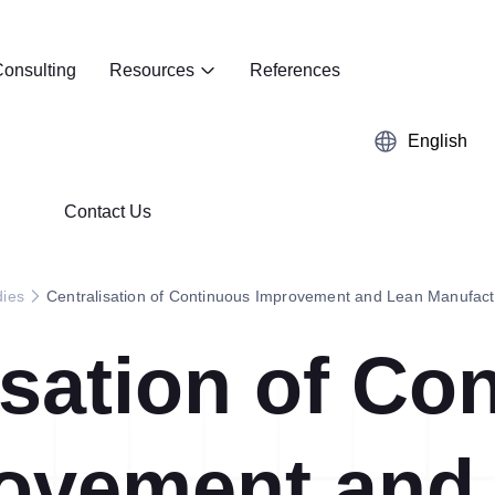
onsulting
Resources
References
English
Contact Us
dies
Centralisation of Continuous Improvement and Lean Manufac
isation of Co
Kaizen
Case Studies
5S Audit
E-Book
ovement and