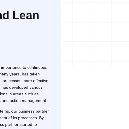
nd Lean
 importance to continuous
 many years, has taken
ts processes more effective
ny has developed various
ions in areas such as
ss and action management.
stems, our business partner
ment of its processes. By
ss partner started to