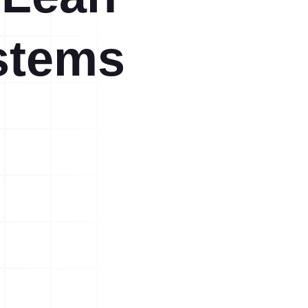
stems
A3 Problem Solving