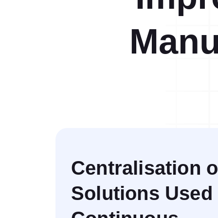
Help Desk
Consulting
Manu
Help Desk
Blog
Case Studies
E-Book
Digital Checklist
About Us
References
Contact Us
Centralisation o
Solutions Used 