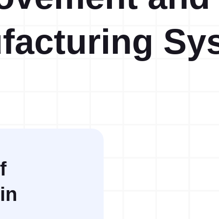
facturing Sy
Action Management
Lessons Learned
f
in