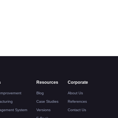
s
Resources
Corporate
 Improvement
Blog
About Us
cturing
Case Studies
References
nagement System
Versions
Contact Us