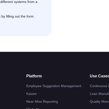
ifferent systems from a
y filling out the form.
Platform
Use Case
Employee Suggestion Management
Continuous
Kaizen
Lean Manufa
Near Miss Reporting
Quality Ma