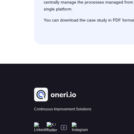
centrally manage the processes managed from d
single platform.
You can download the case study in PDF format b
Continuous Improvement Solutions