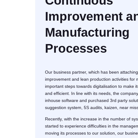
Continuous
Improvement a
Manufacturing
Processes
Our business partner, which has been attaching
improvement and lean production activities for
important steps towards digitalisation to make i
and efficient. In line with its needs, the compa
inhouse software and purchased 3rd party solut
suggestion system, 5S audits, kaizen, near mi
Recently, with the increase in the number of sy
started to experience difficulties in the manage
moving its processes to our solution, our busine