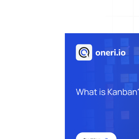
Help Desk
Consulting
Help Desk
Blog
Case Studies
E-Book
Digital Checklist
About Us
References
Contact Us