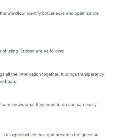
he workflow, identify bottlenecks and optimize the
s of using Kanban are as follows:
s all the information together. It brings transparency
the board.
ch team knows what they need to do and can easily
o is assigned which task and prevents the question