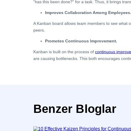
“has this been done?” for a task. Thus, it brings tra
Improves Collaboration Among Employees
A Kanban board allows team members to see what othe
peers.
Promotes Continuous Improvement.
Kanban is built on the process of
continuous improv
are causing bottlenecks. This both encourages conti
Benzer Bloglar