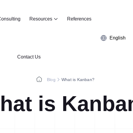
onsulting
Resources
References
English
Contact Us
Blog
What is Kanban?
hat is Kanba
Kaizen
Case Studies
5S Audit
E-Book