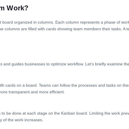
em Work?
ect board organized in columns. Each column represents a phase of wor
ese columns are filled with cards showing team members their tasks. A 
 and guides businesses to optimize workflow. Let’s briefly examine the
s with cards on a board. Teams can follow the processes and tasks on the
more transparent and more efficient.
eds to be done at each stage on the Kanban board. Limiting the work pr
cy of the work increases.