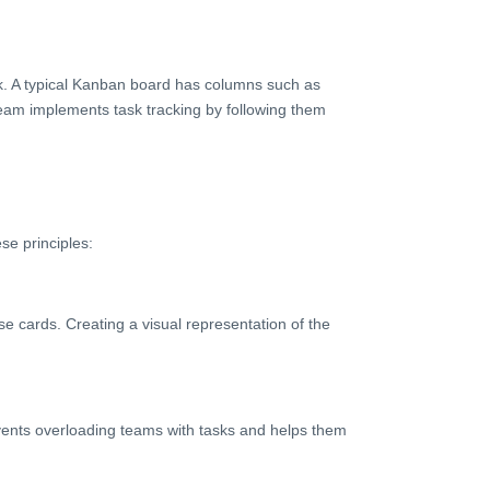
k. A typical Kanban board has columns such as
team implements task tracking by following them
se principles:
se cards. Creating a visual representation of the
events overloading teams with tasks and helps them