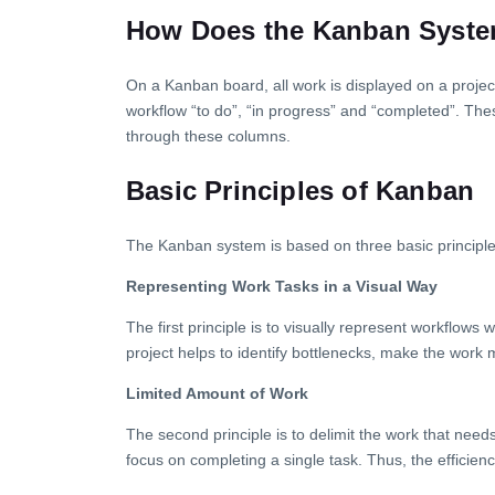
How Does the Kanban Syst
On a Kanban board, all work is displayed on a proj
workflow “to do”, “in progress” and “completed”. Th
through these columns.
Basic Principles of Kanban
The Kanban system is based on three basic principles
Representing Work Tasks in a Visual Way
The first principle is to visually represent workflow
project helps to identify bottlenecks, make the work 
Limited Amount of Work
The second principle is to delimit the work that ne
focus on completing a single task. Thus, the efficien