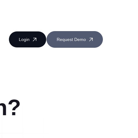
Login
Request Demo
n?
Near Miss Reporting