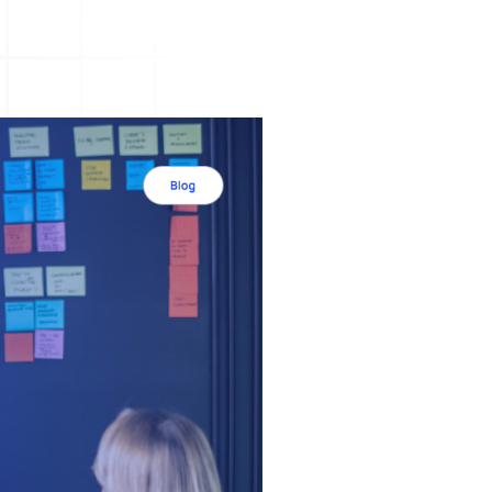
A3 Problem Solving