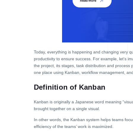
Today, everything is happening and changing very qui
productivity to ensure success. For example, let’s i
the project, its stages, task distribution and process
one place using Kanban, workflow management, and 
Definition of Kanban
Kanban is originally a Japanese word meaning “visual
brought together on a single visual.
In other words, the Kanban system helps teams focus 
efficiency of the teams’ work is maximized.