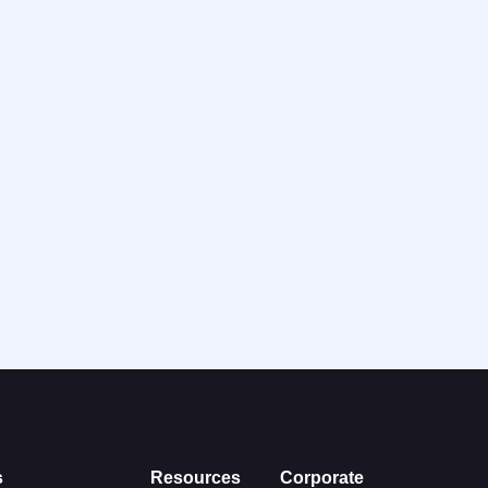
s
Resources
Corporate