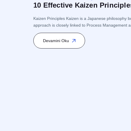
10 Effective Kaizen Princip
Kaizen Principles Kaizen is a Japanese philosophy bu
approach is closely linked to Process Management a
Kaizen encourages participation from every level of 
Devamini Oku