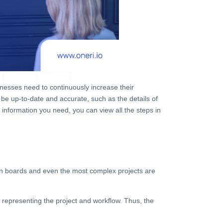
nesses need to continuously increase their
 be up-to-date and accurate, such as the details of
e information you need, you can view all the steps in
ban boards and even the most complex projects are
 representing the project and workflow. Thus, the