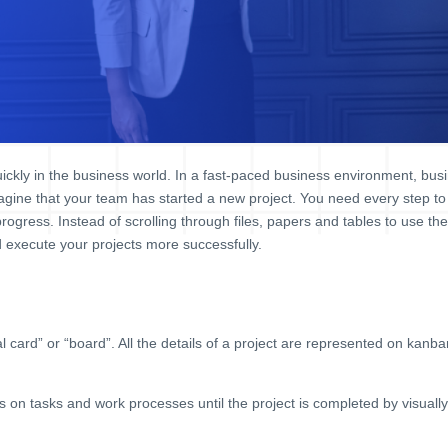
ckly in the business world. In a fast-paced business environment, busi
magine that your team has started a new project. You need every step to
 progress. Instead of scrolling through files, papers and tables to use th
execute your projects more successfully.
 card” or “board”. All the details of a project are represented on kan
on tasks and work processes until the project is completed by visually