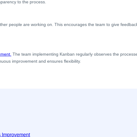
nsparency to the process.
.
r people are working on. This encourages the team to give feedback, o
ement.
The team implementing Kanban regularly observes the processe
nuous improvement and ensures flexibility.