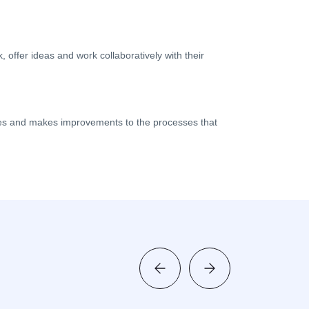
ffer ideas and work collaboratively with their
s and makes improvements to the processes that