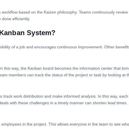
g workflow based on the Kaizen philosophy. Teams continuously review t
 done efficiently.
e Kanban System?
isibility of a job and encourages continuous improvement. Other benefit
In this way, the Kanban board becomes the information center that bring
Team members can track the status of the project or task by looking at 
 to track work distribution and make informed analysis. In this way, ea
 deals with these challenges in a timely manner can shorten lead times.
he employees in the project. This allows everyone in the team to see wh