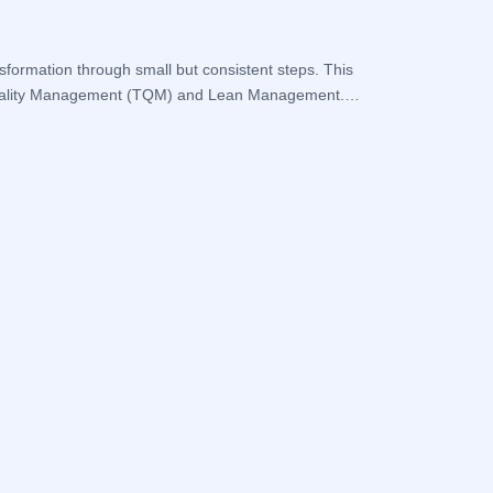
What is a
sformation through small but consistent steps. This
Frequent problems
al Quality Management (TQM) and Lean Management.
systematic approa
operations are be
Devamini O