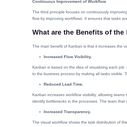
Continuous Improvement of Workflow
The third principle focuses on continuously improvin
flow by improving workflows. It ensures that tasks are
What are the Benefits of th
The main benefit of Kanban is that it increases the v
Increased Flow Visibility.
Kanban is based on the idea of visualizing each job. 
to the business process by making all tasks visible. 
Reduced Lead Time.
Kanban increases workflow visibility, allowing teams
identify bottlenecks in the processes. The team that
Increased Transparency.
The visual workflow shows the task distribution of t