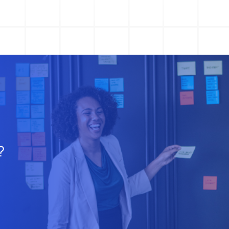
Action Management
Lessons Learned