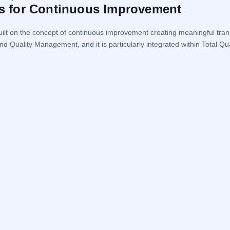
les for Continuous Improvement
ilt on the concept of continuous improvement creating meaningful tran
nd Quality Management, and it is particularly integrated within Tot
the organization […]