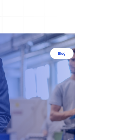
A3 Problem Solving