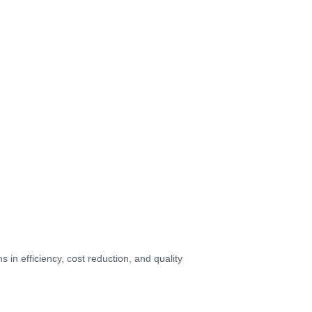
in efficiency, cost reduction, and quality