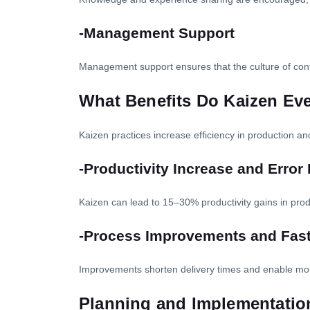
-Management Support
Management support ensures that the culture of cont
What Benefits Do Kaizen Ev
Kaizen practices increase efficiency in production an
-Productivity Increase and Error
Kaizen can lead to 15–30% productivity gains in pr
-Process Improvements and Faste
Improvements shorten delivery times and enable mo
Planning and Implementation