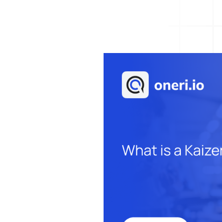
Help Desk
Consulting
Help Desk
Blog
Case Studies
E-Book
Digital Checklist
About Us
References
Contact Us