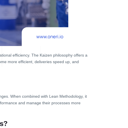
ional efficiency. The Kaizen philosophy offers a
me more efficient, deliveries speed up, and
nges. When combined with Lean Methodology, it
performance and manage their processes more
es?