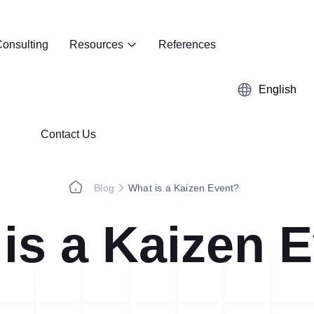
onsulting
Resources
References
English
Contact Us
Blog
What is a Kaizen Event?
is a Kaizen 
Kaizen
Case Studies
5S Audit
E-Book