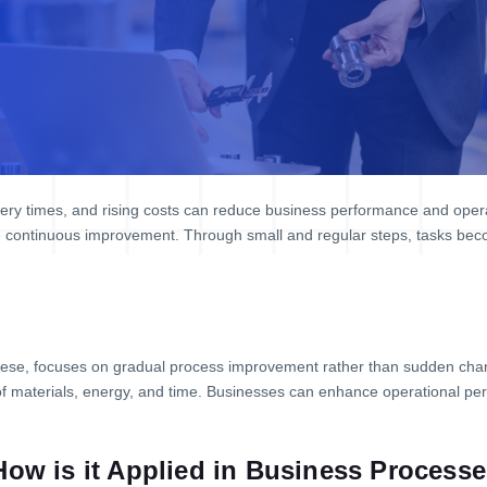
ery times, and rising costs can reduce business performance and operat
 continuous improvement. Through small and regular steps, tasks beco
ese, focuses on gradual process improvement rather than sudden cha
of materials, energy, and time. Businesses can enhance operational 
How is it Applied in Business Process