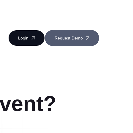
Login
Request Demo
Event?
Near Miss Reporting