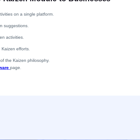
ities on a single platform.
rom suggestions.
n activities.
 Kaizen efforts.
 of the Kaizen philosophy.
ware
page.