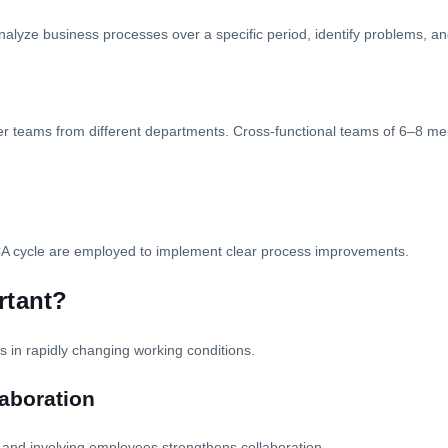
analyze business processes over a specific period, identify problems, 
her teams from different departments. Cross-functional teams of 6–8 mem
CA cycle are employed to implement clear process improvements.
rtant?
 in rapidly changing working conditions.
aboration
nd involving employees strengthens collaboration.