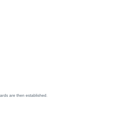
dards are then established.