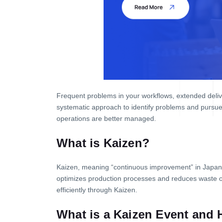
Frequent problems in your workflows, extended deliv
systematic approach to identify problems and pursue
operations are better managed.
What is Kaizen?
Kaizen, meaning “continuous improvement” in Japan
optimizes production processes and reduces waste 
efficiently through Kaizen.
What is a Kaizen Event and 