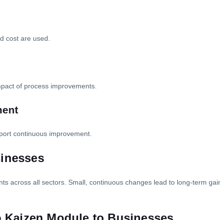
and cost are used.
impact of process improvements.
ment
port continuous improvement.
sinesses
 across all sectors. Small, continuous changes lead to long-term gains 
io Kaizen Module to Businesses