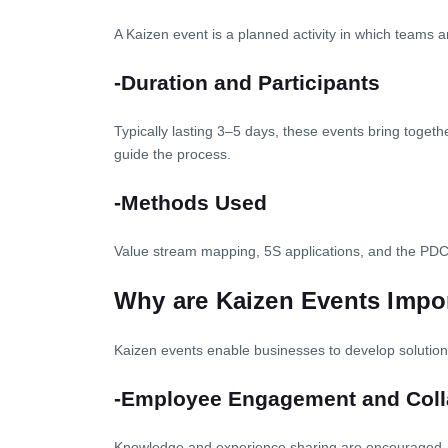
A Kaizen event is a planned activity in which teams 
-Duration and Participants
Typically lasting 3–5 days, these events bring toget
guide the process.
-Methods Used
Value stream mapping, 5S applications, and the PD
Why are Kaizen Events Impo
Kaizen events enable businesses to develop solutions
-Employee Engagement and Coll
Knowledge and experience sharing are encouraged, a