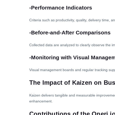
-Performance Indicators
Criteria such as productivity, quality, delivery time, 
-Before-and-After Comparisons
Collected data are analyzed to clearly observe the 
-Monitoring with Visual Manage
Visual management boards and regular tracking sup
The Impact of Kaizen on Bu
Kaizen delivers tangible and measurable improvements
enhancement.
Contributions of the Oneri.