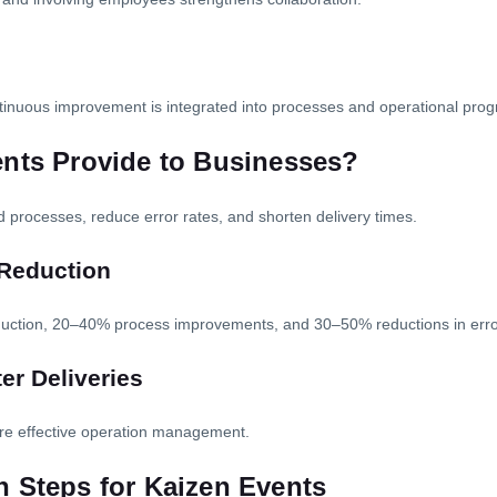
inuous improvement is integrated into processes and operational progr
ents Provide to Businesses?
d processes, reduce error rates, and shorten delivery times.
 Reduction
oduction, 20–40% process improvements, and 30–50% reductions in erro
r Deliveries
re effective operation management.
 Steps for Kaizen Events