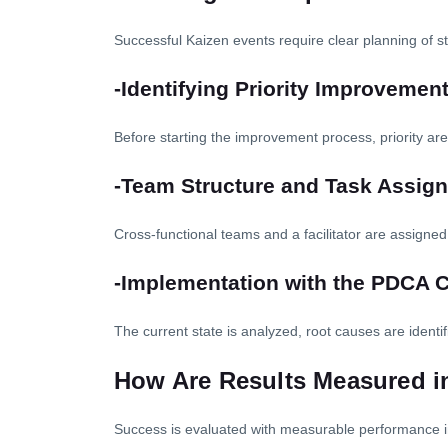
Successful Kaizen events require clear planning of s
-Identifying Priority Improvemen
Before starting the improvement process, priority ar
-Team Structure and Task Assig
Cross-functional teams and a facilitator are assigned,
-Implementation with the PDCA 
The current state is analyzed, root causes are ident
How Are Results Measured i
Success is evaluated with measurable performance i