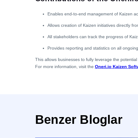
Enables end-to-end management of Kaizen activ
Allows creation of Kaizen initiatives directly f
All stakeholders can track the progress of Kaize
Provides reporting and statistics on all ongoing
This allows businesses to fully leverage the potential
For more information, visit the
Oneri.io Kaizen Soft
Benzer Bloglar