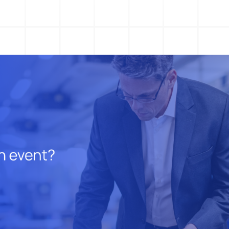
Action Management
Lessons Learned