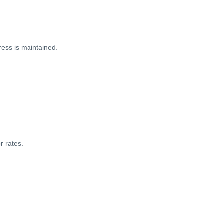
ess is maintained.
r rates.