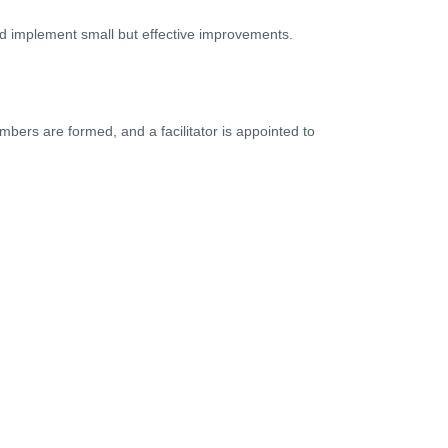
and implement small but effective improvements.
bers are formed, and a facilitator is appointed to