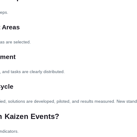
teps.
t Areas
eas are selected.
nment
 and tasks are clearly distributed.
Cycle
ified, solutions are developed, piloted, and results measured. New stan
n Kaizen Events?
ndicators.