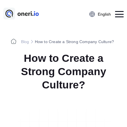
English
Blog
How to Create a Strong Company Culture?
Platform
How to Create a
Employee Suggestion Management
Kaizen
Strong Company
5S Audit
Culture?
Action Management
Near Miss Reporting
A3 Problem Solving
Digital Checklist
Lessons Learned