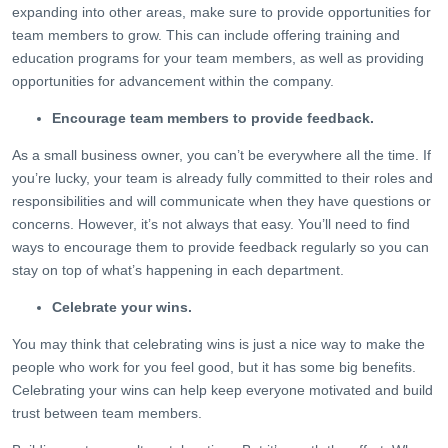
expanding into other areas, make sure to provide opportunities for
team members to grow. This can include offering training and
education programs for your team members, as well as providing
opportunities for advancement within the company.
Encourage team members to provide feedback.
As a small business owner, you can’t be everywhere all the time. If
you’re lucky, your team is already fully committed to their roles and
responsibilities and will communicate when they have questions or
concerns. However, it’s not always that easy. You’ll need to find
ways to encourage them to provide feedback regularly so you can
stay on top of what’s happening in each department.
Celebrate your wins.
You may think that celebrating wins is just a nice way to make the
people who work for you feel good, but it has some big benefits.
Celebrating your wins can help keep everyone motivated and build
trust between team members.