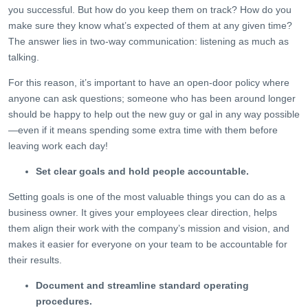
you successful. But how do you keep them on track? How do you
make sure they know what’s expected of them at any given time?
The answer lies in two-way communication: listening as much as
talking.
For this reason, it’s important to have an open-door policy where
anyone can ask questions; someone who has been around longer
should be happy to help out the new guy or gal in any way possible
—even if it means spending some extra time with them before
leaving work each day!
Set clear goals and hold people accountable.
Setting goals is one of the most valuable things you can do as a
business owner. It gives your employees clear direction, helps
them align their work with the company’s mission and vision, and
makes it easier for everyone on your team to be accountable for
their results.
Document and streamline standard operating
procedures.