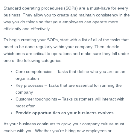
Standard operating procedures (SOPs) are a must-have for every
business. They allow you to create and maintain consistency in the
way you do things so that your employees can operate more
efficiently and effectively.
To begin creating your SOPs, start with a list of all of the tasks that
need to be done regularly within your company. Then, decide
which ones are critical to operations and make sure they fall under
one of the following categories:
Core competencies – Tasks that define who you are as an
organization
Key processes – Tasks that are essential for running the
company
Customer touchpoints – Tasks customers will interact with
most often
Provide opportunities as your business evolves.
As your business continues to grow, your company culture must
evolve with you. Whether you’re hiring new employees or