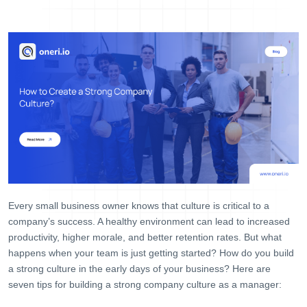
Help Desk
Consulting
Blog
Case Studies
E-Book
About Us
References
Contact Us
Every small business owner knows that culture is critical to a
company’s success. A healthy environment can lead to increased
productivity, higher morale, and better retention rates. But what
happens when your team is just getting started? How do you build
a strong culture in the early days of your business? Here are
seven tips for building a strong company culture as a manager: