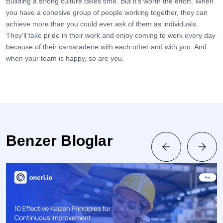
Building a strong culture takes time. But it’s worth the effort. When
you have a cohesive group of people working together, they can
achieve more than you could ever ask of them as individuals.
They’ll take pride in their work and enjoy coming to work every day
because of their camaraderie with each other and with you. And
when your team is happy, so are you.
Benzer Bloglar