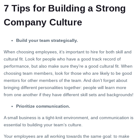
7 Tips for Building a Strong
Company Culture
Build your team strategically.
When choosing employees, it’s important to hire for both skill and
cultural fit. Look for people who have a good track record of
performance, but also make sure they’re a good cultural fit. When
choosing team members, look for those who are likely to be good
mentors for other members of the team. And don’t forget about
bringing different personalities together: people will learn more
from one another if they have different skill sets and backgrounds!
Prioritize communication.
A small business is a tight-knit environment, and communication is
essential to building your team’s culture.
Your employees are all working towards the same goal: to make