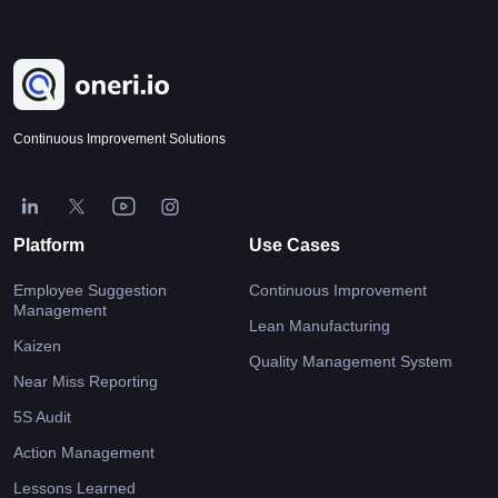
Continuous Improvement Solutions
Platform
Use Cases
Employee Suggestion
Continuous Improvement
Management
Lean Manufacturing
Kaizen
Quality Management System
Near Miss Reporting
5S Audit
Action Management
Lessons Learned