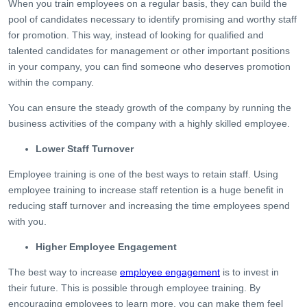
When you train employees on a regular basis, they can build the
pool of candidates necessary to identify promising and worthy staff
for promotion. This way, instead of looking for qualified and
talented candidates for management or other important positions
in your company, you can find someone who deserves promotion
within the company.
You can ensure the steady growth of the company by running the
business activities of the company with a highly skilled employee.
Lower Staff Turnover
Employee training is one of the best ways to retain staff. Using
employee training to increase staff retention is a huge benefit in
reducing staff turnover and increasing the time employees spend
with you.
Higher Employee Engagement
The best way to increase
employee engagement
is to invest in
their future. This is possible through employee training. By
encouraging employees to learn more, you can make them feel