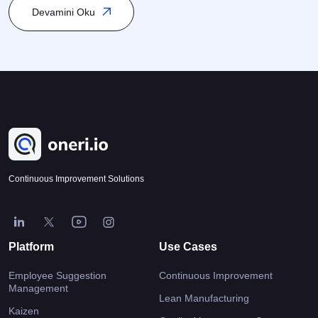
K
is closely linked to Process Management and Quality
Devamini Oku
Management, and it is particularly integrated within Total Quality
Management (TQM) and Lean Management. Kaizen encourages
participation from every level of the organization […]
Continuous Improvement Solutions
Platform
Use Cases
Employee Suggestion
Continuous Improvement
Management
Lean Manufacturing
Kaizen