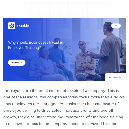
Help Desk
Consulting
Blog
Case Studies
E-Book
About Us
References
Contact Us
Employees are the most important assets of a company. This is
one of the reasons why companies today focus more than ever on
how employees are managed. As businesses become aware of
employee training to drive sales, increase profits and overall
growth, they also understand the importance of employee training
to achieve the results the company needs to survive. This has