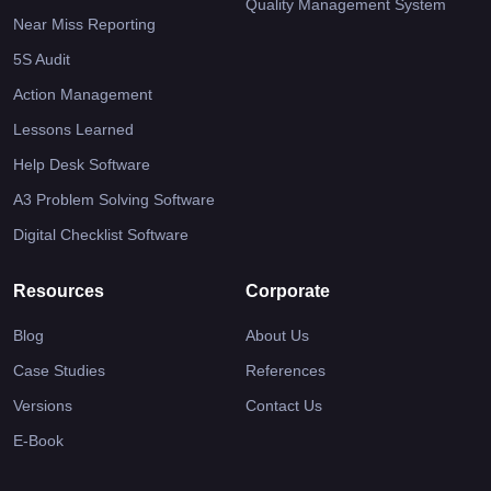
Quality Management System
Near Miss Reporting
5S Audit
Action Management
Lessons Learned
Help Desk Software
A3 Problem Solving Software
Digital Checklist Software
Resources
Corporate
Blog
About Us
Case Studies
References
Versions
Contact Us
E-Book