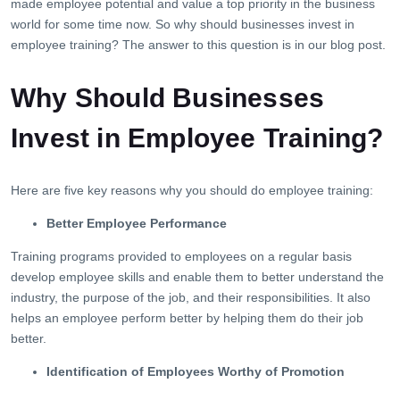
made employee potential and value a top priority in the business
world for some time now. So why should businesses invest in
employee training? The answer to this question is in our blog post.
Why Should Businesses
Invest in Employee Training?
Here are five key reasons why you should do employee training:
Better Employee Performance
Training programs provided to employees on a regular basis
develop employee skills and enable them to better understand the
industry, the purpose of the job, and their responsibilities. It also
helps an employee perform better by helping them do their job
better.
Identification of Employees Worthy of Promotion