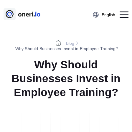
English
Blog
Platform
Why Should Businesses Invest in Employee Training?
Employee Suggestion Management
Why Should
Kaizen
Businesses Invest in
5S Audit
Action Management
Employee Training?
Near Miss Reporting
A3 Problem Solving
Digital Checklist
Lessons Learned