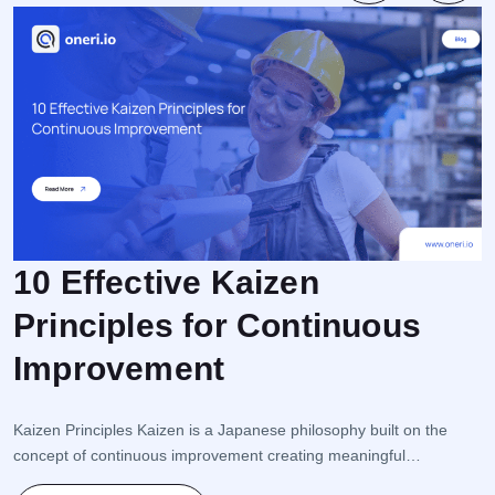
10 Effective Kaizen
Principles for Continuous
F
Improvement
r
e
i
Kaizen Principles Kaizen is a Japanese philosophy built on the
s
concept of continuous improvement creating meaningful
s
transformation through small but consistent steps. This approach