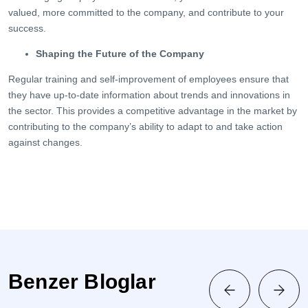
valued, more committed to the company, and contribute to your
success.
Shaping the Future of the Company
Regular training and self-improvement of employees ensure that
they have up-to-date information about trends and innovations in
the sector. This provides a competitive advantage in the market by
contributing to the company’s ability to adapt to and take action
against changes.
Benzer Bloglar