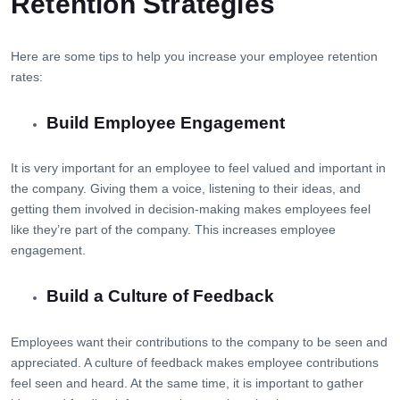
Retention Strategies
Here are some tips to help you increase your employee retention
rates:
Build Employee Engagement
It is very important for an employee to feel valued and important in
the company. Giving them a voice, listening to their ideas, and
getting them involved in decision-making makes employees feel
like they’re part of the company. This increases employee
engagement.
Build a Culture of Feedback
Employees want their contributions to the company to be seen and
appreciated. A culture of feedback makes employee contributions
feel seen and heard. At the same time, it is important to gather