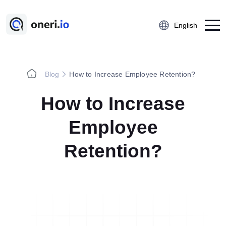
English
Blog
How to Increase Employee Retention?
Platform
How to Increase
Employee Suggestion Management
Kaizen
Employee
5S Audit
Retention?
Action Management
Near Miss Reporting
A3 Problem Solving
Digital Checklist
Lessons Learned