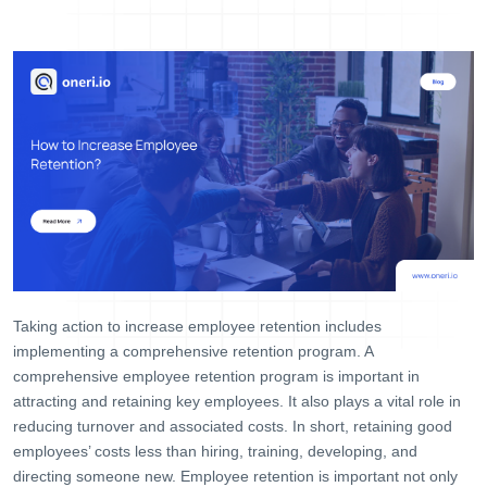
Help Desk
Consulting
Blog
Case Studies
E-Book
About Us
References
Contact Us
Taking action to increase employee retention includes
implementing a comprehensive retention program. A
comprehensive employee retention program is important in
attracting and retaining key employees. It also plays a vital role in
reducing turnover and associated costs. In short, retaining good
employees’ costs less than hiring, training, developing, and
directing someone new. Employee retention is important not only