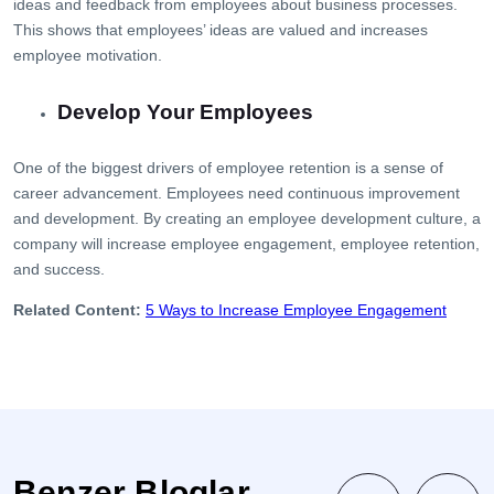
ideas and feedback from employees about business processes.
This shows that employees’ ideas are valued and increases
employee motivation.
Develop Your Employees
One of the biggest drivers of employee retention is a sense of
career advancement. Employees need continuous improvement
and development. By creating an employee development culture, a
company will increase employee engagement, employee retention,
and success.
Related Content:
5 Ways to Increase Employee Engagement
Benzer Bloglar