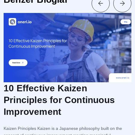
10 Effective Kaizen
Principles for Continuous
F
Improvement
r
e
i
Kaizen Principles Kaizen is a Japanese philosophy built on the
s