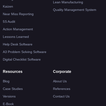
Lean Manufacturing
Kaizen
Quality Management System
Near Miss Reporting
5S Audit
Action Management
Lessons Learned
Help Desk Software
A3 Problem Solving Software
Digital Checklist Software
Resources
Corporate
Blog
About Us
Case Studies
References
Versions
Contact Us
E-Book