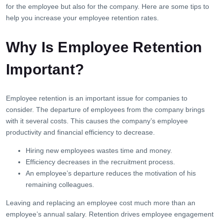
for the employee but also for the company. Here are some tips to
help you increase your employee retention rates.
Why Is Employee Retention
Important?
Employee retention is an important issue for companies to
consider. The departure of employees from the company brings
with it several costs. This causes the company’s employee
productivity and financial efficiency to decrease.
Hiring new employees wastes time and money.
Efficiency decreases in the recruitment process.
An employee’s departure reduces the motivation of his
remaining colleagues.
Leaving and replacing an employee cost much more than an
employee’s annual salary. Retention drives employee engagement