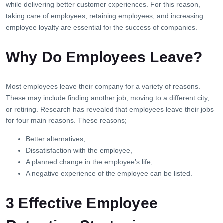
while delivering better customer experiences. For this reason,
taking care of employees, retaining employees, and increasing
employee loyalty are essential for the success of companies.
Why Do Employees Leave?
Most employees leave their company for a variety of reasons.
These may include finding another job, moving to a different city,
or retiring. Research has revealed that employees leave their jobs
for four main reasons. These reasons;
Better alternatives,
Dissatisfaction with the employee,
A planned change in the employee’s life,
A negative experience of the employee can be listed.
3 Effective Employee