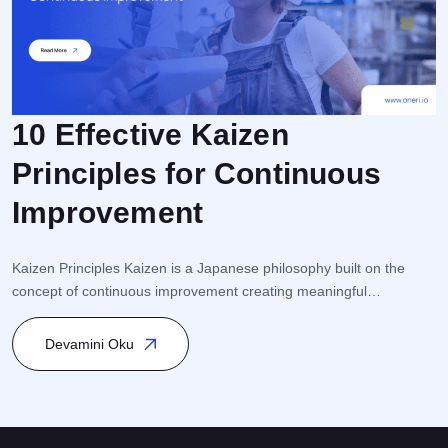
10 Effective Kaizen
Principles for Continuous
F
Improvement
r
e
i
Kaizen Principles Kaizen is a Japanese philosophy built on the
s
concept of continuous improvement creating meaningful
s
transformation through small but consistent steps. This approach
K
is closely linked to Process Management and Quality
Devamini Oku
Management, and it is particularly integrated within Total Quality
Management (TQM) and Lean Management. Kaizen encourages
participation from every level of the organization […]