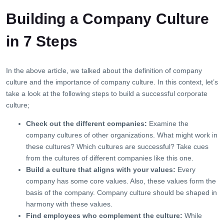
Building a Company Culture
in 7 Steps
In the above article, we talked about the definition of company
culture and the importance of company culture. In this context, let’s
take a look at the following steps to build a successful corporate
culture;
Check out the different companies:
Examine the
company cultures of other organizations. What might work in
these cultures? Which cultures are successful? Take cues
from the cultures of different companies like this one.
Build a culture that aligns with your values:
Every
company has some core values. Also, these values ​​form the
basis of the company. Company culture should be shaped in
harmony with these values.
Find employees who complement the culture:
While