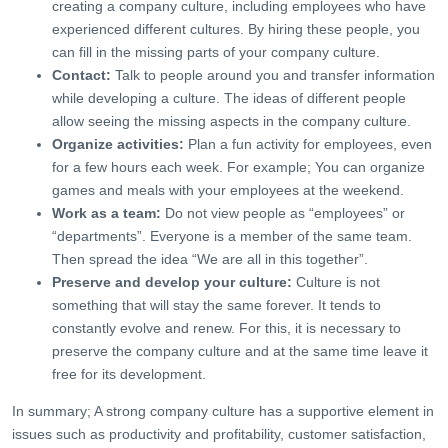
creating a company culture, including employees who have
experienced different cultures. By hiring these people, you
can fill in the missing parts of your company culture.
Contact:
Talk to people around you and transfer information
while developing a culture. The ideas of different people
allow seeing the missing aspects in the company culture.
Organize activities:
Plan a fun activity for employees, even
for a few hours each week. For example; You can organize
games and meals with your employees at the weekend.
Work as a team:
Do not view people as “employees” or
“departments”. Everyone is a member of the same team.
Then spread the idea “We are all in this together”.
Preserve and develop your culture:
Culture is not
something that will stay the same forever. It tends to
constantly evolve and renew. For this, it is necessary to
preserve the company culture and at the same time leave it
free for its development.
In summary; A strong company culture has a supportive element in
issues such as productivity and profitability, customer satisfaction,