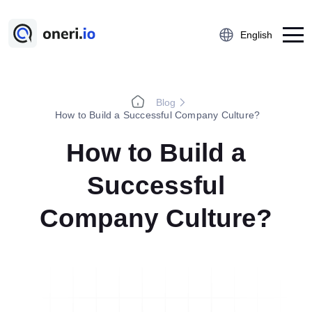
English
Blog
Platform
How to Build a Successful Company Culture?
Employee Suggestion Management
How to Build a
Kaizen
Successful
5S Audit
Action Management
Company Culture?
Near Miss Reporting
A3 Problem Solving
Digital Checklist
Lessons Learned