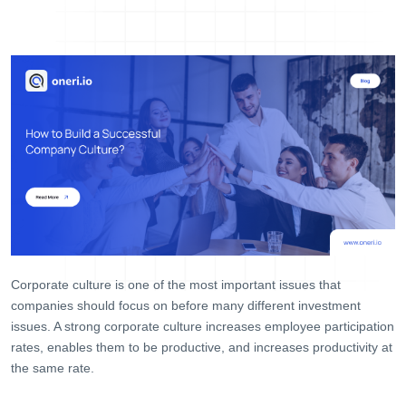
Help Desk
Consulting
Blog
Case Studies
E-Book
About Us
References
Contact Us
Corporate culture is one of the most important issues that
companies should focus on before many different investment
issues. A strong corporate culture increases employee participation
rates, enables them to be productive, and increases productivity at
the same rate.