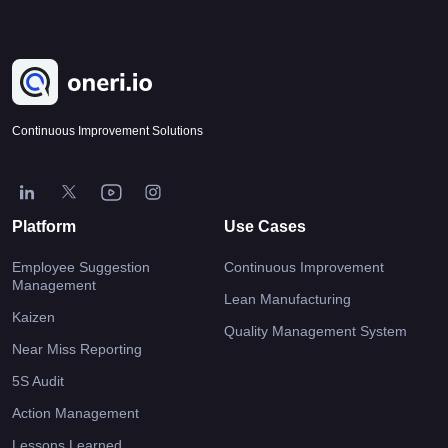
Continuous Improvement Solutions
Platform
Use Cases
Employee Suggestion
Continuous Improvement
Management
Lean Manufacturing
Kaizen
Quality Management System
Near Miss Reporting
5S Audit
Action Management
Lessons Learned