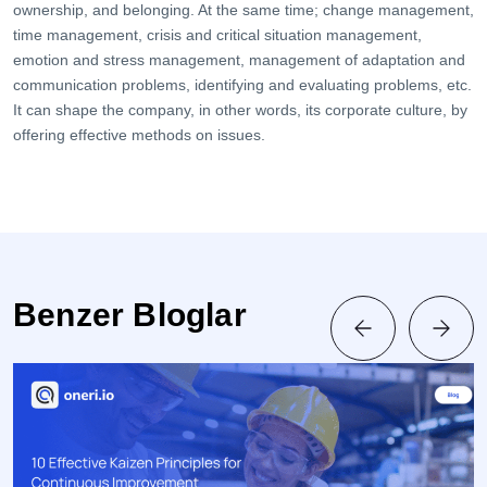
ownership, and belonging. At the same time; change management,
time management, crisis and critical situation management,
emotion and stress management, management of adaptation and
communication problems, identifying and evaluating problems, etc.
It can shape the company, in other words, its corporate culture, by
offering effective methods on issues.
Benzer Bloglar