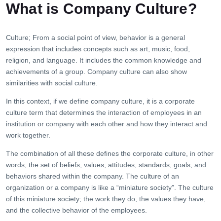
What is Company Culture?
Culture; From a social point of view, behavior is a general
expression that includes concepts such as art, music, food,
religion, and language. It includes the common knowledge and
achievements of a group. Company culture can also show
similarities with social culture.
In this context, if we define company culture, it is a corporate
culture term that determines the interaction of employees in an
institution or company with each other and how they interact and
work together.
The combination of all these defines the corporate culture, in other
words, the set of beliefs, values, attitudes, standards, goals, and
behaviors shared within the company. The culture of an
organization or a company is like a “miniature society”. The culture
of this miniature society; the work they do, the values ​​they have,
and the collective behavior of the employees.