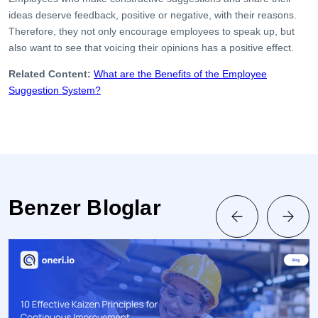
ideas deserve feedback, positive or negative, with their reasons.
Therefore, they not only encourage employees to speak up, but
also want to see that voicing their opinions has a positive effect.
Related Content:
What are the Benefits of the Employee
Suggestion System?
Benzer Bloglar