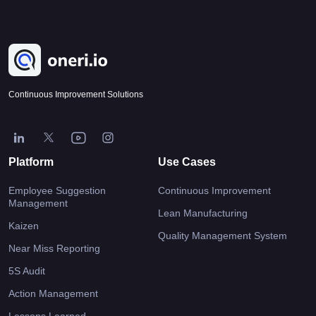
Continuous Improvement Solutions
Platform
Use Cases
Employee Suggestion
Continuous Improvement
Management
Lean Manufacturing
Kaizen
Quality Management System
Near Miss Reporting
5S Audit
Action Management