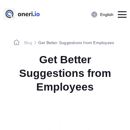
English
Blog
Get Better Suggestions from Employees
Platform
Get Better
Employee Suggestion Management
Kaizen
Suggestions from
5S Audit
Employees
Action Management
Near Miss Reporting
A3 Problem Solving
Digital Checklist
Lessons Learned