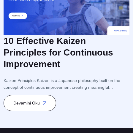
10 Effective Kaizen
Principles for Continuous
F
Improvement
r
e
i
Kaizen Principles Kaizen is a Japanese philosophy built on the
s
concept of continuous improvement creating meaningful
s
transformation through small but consistent steps. This approach
K
is closely linked to Process Management and Quality
Devamini Oku
Management, and it is particularly integrated within Total Quality
Management (TQM) and Lean Management. Kaizen encourages
participation from every level of the organization […]