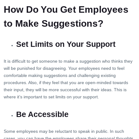
How Do You Get Employees
to Make Suggestions?
Set Limits on Your Support
It is difficult to get someone to make a suggestion who thinks they
will be punished for disagreeing. Your employees need to feel
comfortable making suggestions and challenging existing
procedures. Also, if they feel that you are open-minded towards
their input, they will be more successful with their ideas. This is
where it’s important to set limits on your support.
Be Accessible
Some employees may be reluctant to speak in public. In such
cases, you can have the employees share their personal thoughts