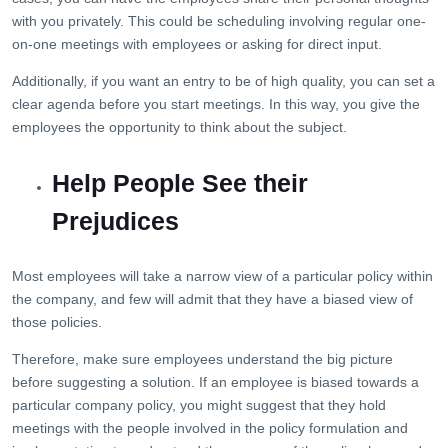
with you privately. This could be scheduling involving regular one-
on-one meetings with employees or asking for direct input.
Additionally, if you want an entry to be of high quality, you can set a
clear agenda before you start meetings. In this way, you give the
employees the opportunity to think about the subject.
Help People See their
Prejudices
Most employees will take a narrow view of a particular policy within
the company, and few will admit that they have a biased view of
those policies.
Therefore, make sure employees understand the big picture
before suggesting a solution. If an employee is biased towards a
particular company policy, you might suggest that they hold
meetings with the people involved in the policy formulation and