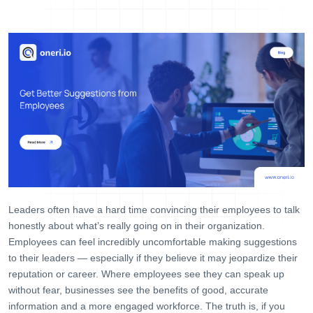
Help Desk
Consulting
Blog
Case Studies
E-Book
About Us
References
Contact Us
Leaders often have a hard time convincing their employees to talk
honestly about what’s really going on in their organization.
Employees can feel incredibly uncomfortable making suggestions
to their leaders — especially if they believe it may jeopardize their
reputation or career. Where employees see they can speak up
without fear, businesses see the benefits of good, accurate
information and a more engaged workforce. The truth is, if you