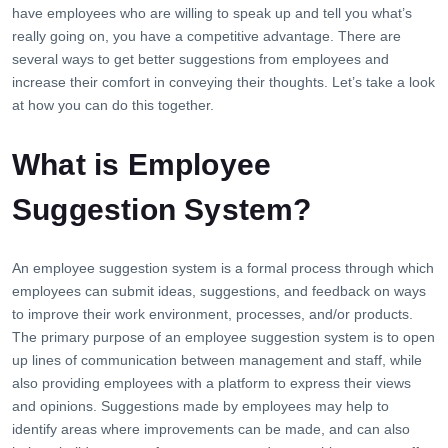
have employees who are willing to speak up and tell you what’s
really going on, you have a competitive advantage. There are
several ways to get better suggestions from employees and
increase their comfort in conveying their thoughts. Let’s take a look
at how you can do this together.
What is Employee
Suggestion System?
An employee suggestion system is a formal process through which
employees can submit ideas, suggestions, and feedback on ways
to improve their work environment, processes, and/or products.
The primary purpose of an employee suggestion system is to open
up lines of communication between management and staff, while
also providing employees with a platform to express their views
and opinions. Suggestions made by employees may help to
identify areas where improvements can be made, and can also