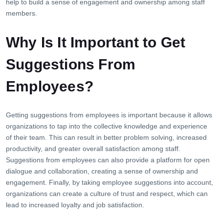
help to build a sense of engagement and ownership among staff
members.
Why Is It Important to Get
Suggestions From
Employees?
Getting suggestions from employees is important because it allows
organizations to tap into the collective knowledge and experience
of their team. This can result in better problem solving, increased
productivity, and greater overall satisfaction among staff.
Suggestions from employees can also provide a platform for open
dialogue and collaboration, creating a sense of ownership and
engagement. Finally, by taking employee suggestions into account,
organizations can create a culture of trust and respect, which can
lead to increased loyalty and job satisfaction.