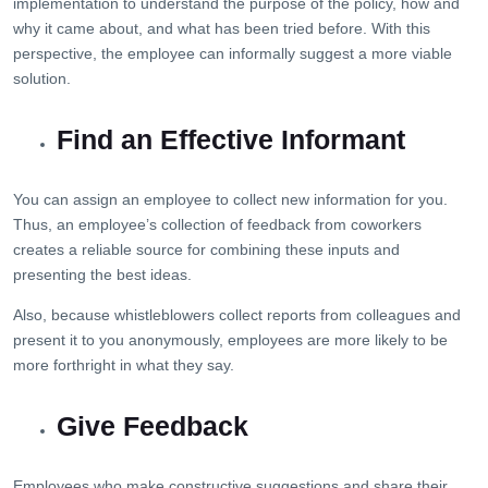
implementation to understand the purpose of the policy, how and
why it came about, and what has been tried before. With this
perspective, the employee can informally suggest a more viable
solution.
Find an Effective Informant
You can assign an employee to collect new information for you.
Thus, an employee’s collection of feedback from coworkers
creates a reliable source for combining these inputs and
presenting the best ideas.
Also, because whistleblowers collect reports from colleagues and
present it to you anonymously, employees are more likely to be
more forthright in what they say.
Give Feedback
Employees who make constructive suggestions and share their