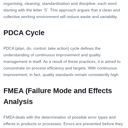
organising, cleaning, standardisation and discipline, each word
starting with the letter ‘S’. This approach argues that a clean and
collective working environment will reduce waste and variability.
PDCA Cycle
PDCA (plan, do, control, take action) cycle defines the
understanding of continuous improvement and quality
management in itself. As a result of these practices, it is aimed to
concentrate on process efficiency and targets. With continuous
improvement, in fact, quality standards remain consistently high.
FMEA (Failure Mode and Effects
Analysis
FMEA deals with the determination of possible error types and
effects in products or processes. Errors are prevented before they