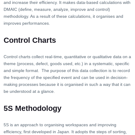
and increase their efficiency. It makes data-based calculations with
DMAIC (define, measure, analyze, improve and control)
methodology. As a result of these calculations, it organises and
improves performances.
Control Charts
Control charts collect real-time, quantitative or qualitative data on a
theme (process, defect, goods used, etc.) in a systematic, specific
and simple format. The purpose of this data collection is to record
the frequency of the specified event and can be used in decision-
making processes because it is organised in such a way that it can
be understood at a glance.
5S Methodology
5S is an approach to organising workspaces and improving
efficiency, first developed in Japan. It adopts the steps of sorting,