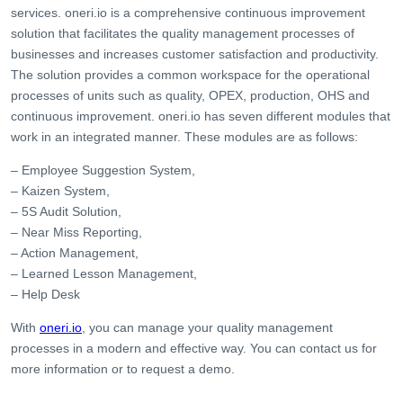
services. oneri.io is a comprehensive continuous improvement
solution that facilitates the quality management processes of
businesses and increases customer satisfaction and productivity.
The solution provides a common workspace for the operational
processes of units such as quality, OPEX, production, OHS and
continuous improvement. oneri.io has seven different modules that
work in an integrated manner. These modules are as follows:
– Employee Suggestion System,
– Kaizen System,
– 5S Audit Solution,
– Near Miss Reporting,
– Action Management,
– Learned Lesson Management,
– Help Desk
With
oneri.io
, you can manage your quality management
processes in a modern and effective way. You can contact us for
more information or to request a demo.