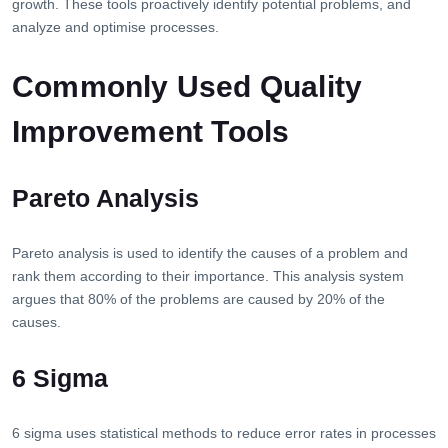
growth. These tools proactively identify potential problems, and
analyze and optimise processes.
Commonly Used Quality
Improvement Tools
Pareto Analysis
Pareto analysis is used to identify the causes of a problem and
rank them according to their importance. This analysis system
argues that 80% of the problems are caused by 20% of the
causes.
6 Sigma
6 sigma uses statistical methods to reduce error rates in processes