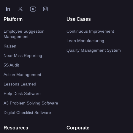
Platform
Use Cases
Employee Suggestion
Continuous Improvement
Management
Lean Manufacturing
Kaizen
Quality Management System
Near Miss Reporting
5S Audit
Action Management
Lessons Learned
Help Desk Software
A3 Problem Solving Software
Digital Checklist Software
Resources
Corporate