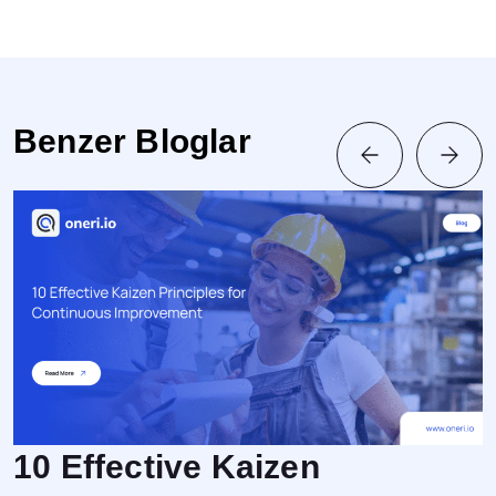
Benzer Bloglar
10 Effective Kaizen