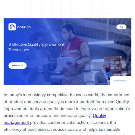
Help Desk
Consulting
Blog
Case Studies
E-Book
About Us
References
Contact Us
In today’s increasingly competitive business world, the importance
of product and service quality is more important than ever. Quality
improvement tools are methods used to improve an organization’s
processes or to measure and increase quality.
Quality
management
provides customer satisfaction, increases the
efficiency of businesses, reduces costs and helps sustainable