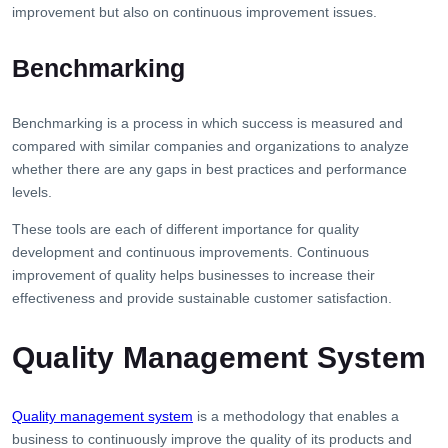
improvement but also on continuous improvement issues.
Benchmarking
Benchmarking is a process in which success is measured and
compared with similar companies and organizations to analyze
whether there are any gaps in best practices and performance
levels.
These tools are each of different importance for quality
development and continuous improvements. Continuous
improvement of quality helps businesses to increase their
effectiveness and provide sustainable customer satisfaction.
Quality Management System
Quality management system
is a methodology that enables a
business to continuously improve the quality of its products and