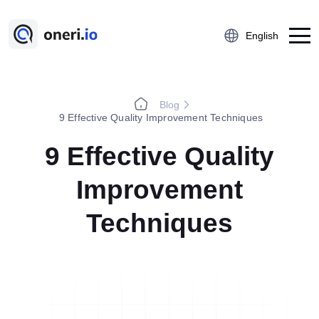
English
Blog
Platform
9 Effective Quality Improvement Techniques
Employee Suggestion Management
9 Effective Quality
Kaizen
Improvement
5S Audit
Action Management
Techniques
Near Miss Reporting
A3 Problem Solving
Digital Checklist
Lessons Learned