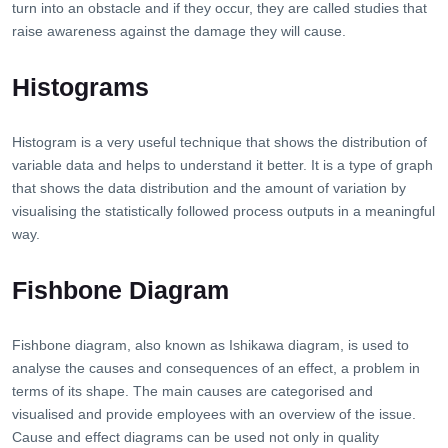
turn into an obstacle and if they occur, they are called studies that
raise awareness against the damage they will cause.
Histograms
Histogram is a very useful technique that shows the distribution of
variable data and helps to understand it better. It is a type of graph
that shows the data distribution and the amount of variation by
visualising the statistically followed process outputs in a meaningful
way.
Fishbone Diagram
Fishbone diagram, also known as Ishikawa diagram, is used to
analyse the causes and consequences of an effect, a problem in
terms of its shape. The main causes are categorised and
visualised and provide employees with an overview of the issue.
Cause and effect diagrams can be used not only in quality