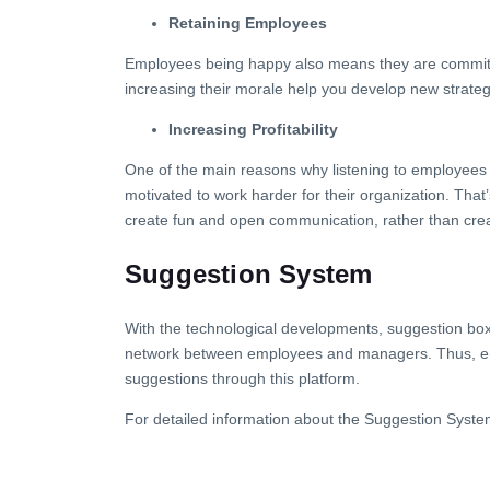
Retaining Employees
Employees being happy also means they are committed
increasing their morale help you develop new strateg
Increasing Profitability
One of the main reasons why listening to employees i
motivated to work harder for their organization. Tha
create fun and open communication, rather than creati
Suggestion System
With the technological developments, suggestion bo
network between employees and managers. Thus, emplo
suggestions through this platform.
For detailed information about the Suggestion Syste