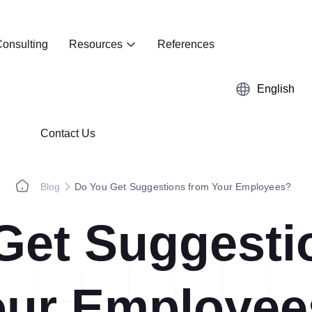
onsulting
Resources
References
English
Contact Us
Blog
Do You Get Suggestions from Your Employees?
Get Suggesti
Kaizen
Case Studies
5S Audit
E-Book
our Employee