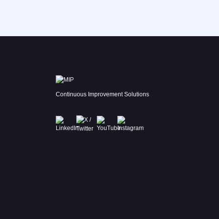
Continuous Improvement Solutions