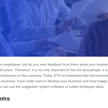
our employees, but do you want feedback from them about your busines
 10 years. Therefore, it is not only important to hire the best people, it
the employees to the company. Today, 87% of employees feel disconnecte
 business, if you really want to develop your business and have happy
 can use the suggestion system software to collect employee ideas.
ems