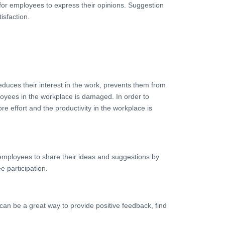
for employees to express their opinions. Suggestion
isfaction.
educes their interest in the work, prevents them from
mployees in the workplace is damaged. In order to
e effort and the productivity in the workplace is
employees to share their ideas and suggestions by
e participation.
n be a great way to provide positive feedback, find