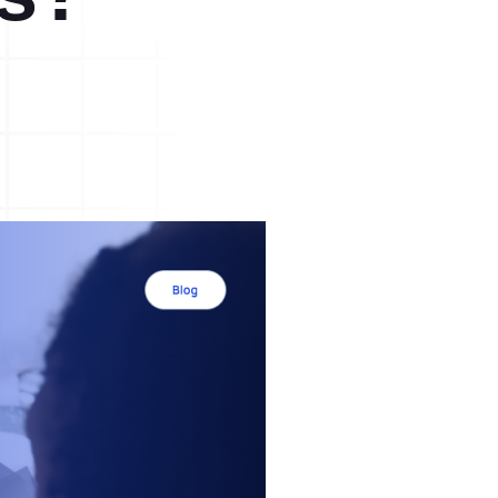
A3 Problem Solving