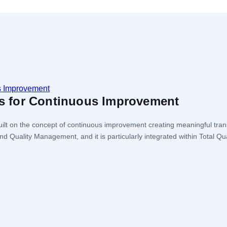
les for Continuous Improvement
ilt on the concept of continuous improvement creating meaningful tran
nd Quality Management, and it is particularly integrated within Tot
the organization […]