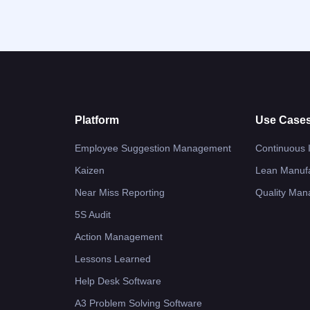
Platform
Use Case
Employee Suggestion Management
Continuous
Kaizen
Lean Manufa
Near Miss Reporting
Quality Ma
5S Audit
Action Management
Lessons Learned
Help Desk Software
A3 Problem Solving Software