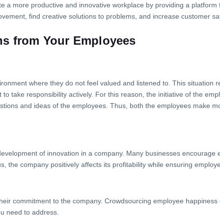
 a more productive and innovative workplace by providing a platform 
ovement, find creative solutions to problems, and increase customer sat
ns from Your Employees
ronment where they do not feel valued and listened to. This situation r
 to take responsibility actively. For this reason, the initiative of the e
uggestions and ideas of the employees. Thus, both the employees make mor
e development of innovation in a company. Many businesses encourage 
 the company positively affects its profitability while ensuring employe
their commitment to the company. Crowdsourcing employee happiness ca
u need to address.