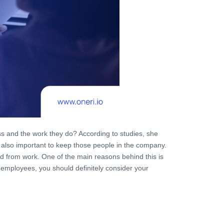
s and the work they do? According to studies, she
 is also important to keep those people in the company.
d from work. One of the main reasons behind this is
 employees, you should definitely consider your