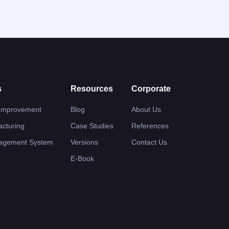
s
Resources
Corporate
 Improvement
Blog
About Us
cturing
Case Studies
References
nagement System
Versions
Contact Us
E-Book