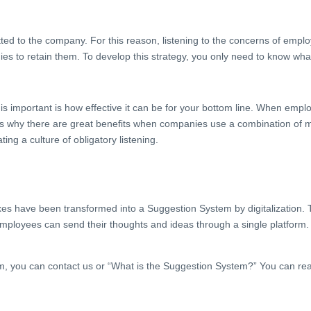
 to the company. For this reason, listening to the concerns of emplo
ies to retain them. To develop this strategy, you only need to know wh
s important is how effective it can be for your bottom line. When emplo
t’s why there are great benefits when companies use a combination of m
ng a culture of obligatory listening.
xes have been transformed into a Suggestion System by digitalization
yees can send their thoughts and ideas through a single platform. In a
m, you can contact us or “What is the Suggestion System?” You can rea