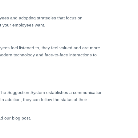
yees and adopting strategies that focus on
at your employees want.
yees feel listened to, they feel valued and are more
odern technology and face-to-face interactions to
. The Suggestion System establishes a communication
ddition, they can follow the status of their
d our blog post.