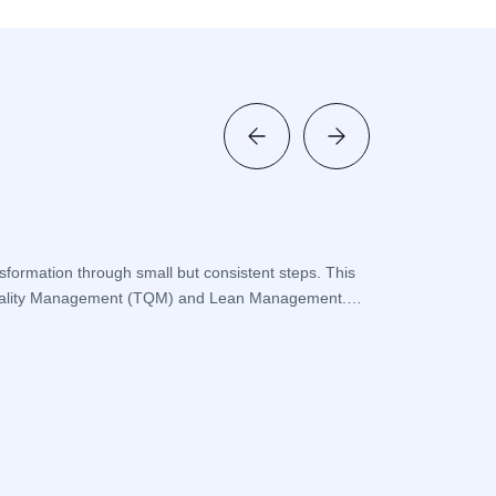
What is a
sformation through small but consistent steps. This
Frequent problems
al Quality Management (TQM) and Lean Management.
systematic approa
operations are be
Devamini O