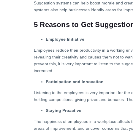
Suggestion systems can help boost morale and create
systems also help businesses identify areas for impr
5 Reasons to Get Suggestio
Employee Initiative
Employees reduce their productivity in a working envi
revealing their creativity and causes them not to want
prevent this, it is very important to listen to the s
increased.
Participation and Innovation
Listening to the employees is very important for th
holding competitions, giving prizes and bonuses. Thus,
Staying Proactive
The happiness of employees in a workplace affects 
areas of improvement, and uncover concerns that yo