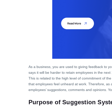
As a business, you are used to giving feedback to y
says it will be harder to retain employees in the next
This is related to the high level of commitment of 
that employees feel unheard at work. Therefore, as a
employees’ suggestions, comments and opinions. You
Pur
pose
of
Suggest
ion
Syst