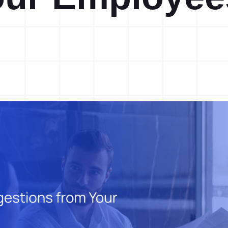
Action Management
Lessons Learned