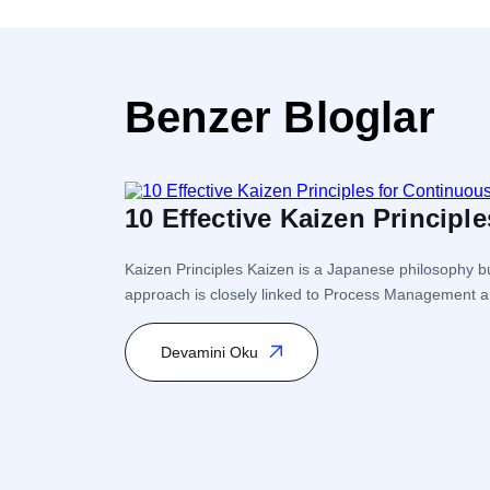
Benzer Bloglar
10 Effective Kaizen Princip
Kaizen Principles Kaizen is a Japanese philosophy bu
approach is closely linked to Process Management a
Kaizen encourages participation from every level of 
Devamini Oku