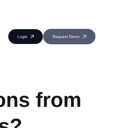
Login
Request Demo
ons from
Near Miss Reporting
s?