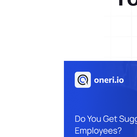
Help Desk
Consulting
Help Desk
Blog
Case Studies
E-Book
Digital Checklist
About Us
References
Contact Us