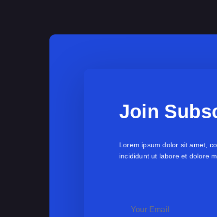
Join Subsc
Lorem ipsum dolor sit amet, co
incididunt ut labore et dolore 