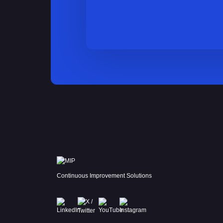
Continuous Improvement Solutions