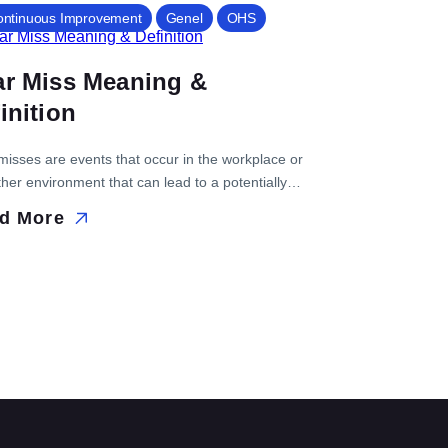
ontinuous Improvement
Genel
OHS
ar Miss Meaning &
inition
misses are events that occur in the workplace or
her environment that can lead to a potentially
ous situation or event. Identifying near miss is
d More
ant because it allows an organization...