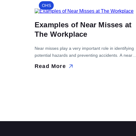
discuss autonomous maintenance steps. What is the
OHS
Purpose of Autonomous Maintenance? The purpose 
autonomous maintenance […]
Examples of Near Misses at
The Workplace
Near misses play a very important role in identifying
potential hazards and preventing accidents. A near
miss refers to an event that has the potential to resul
Read More
in injury, illness, or death but does not cause any
harm. These...