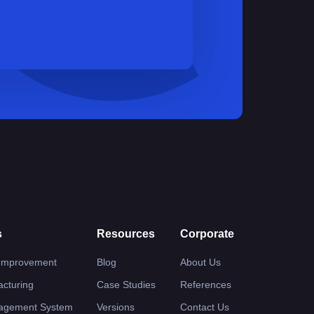
s
Resources
Corporate
 Improvement
Blog
About Us
cturing
Case Studies
References
nagement System
Versions
Contact Us