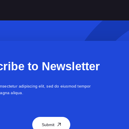
ribe to Newsletter
nsectetur adipiscing elit, sed do eiusmod tempor
magna aliqua.
Submit