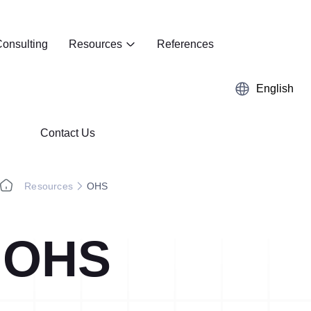
onsulting
Resources
References
English
Contact Us
Resources
OHS
OHS
Kaizen
Case Studies
5S Audit
E-Book