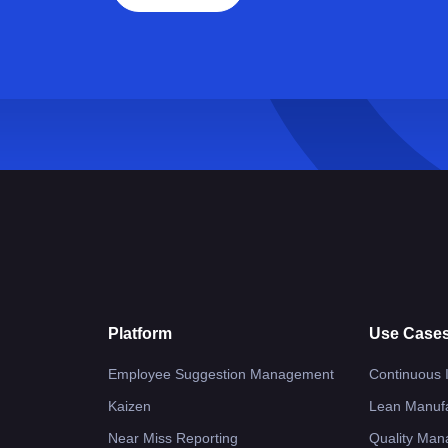
Platform
Use Case
Employee Suggestion Management
Continuous
Kaizen
Lean Manufa
Near Miss Reporting
Quality Ma