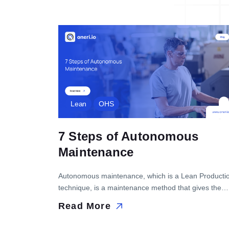
Lean
OHS
7 Steps of Autonomous
Maintenance
Autonomous maintenance, which is a Lean Producti
technique, is a maintenance method that gives the
responsibility for the maintenance of equipment to th
Read More
operator in businesses and is used to increase
equipment effectiveness. In this blog post, we will