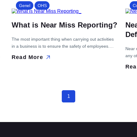
machinery and equipment malfunctions, reduce
Genel
OHS
C
of
downtime, reduce the risk of accidents and ensure
maximum efficiency in production. The planned
What is Near Miss Reporting?
Ne
maintenance process begins by […]
Def
The most important thing when carrying out activities
in a business is to ensure the safety of employees.
Near 
This is why many business owners are taking new
any ot
Read More
steps to prevent workplace accidents that lead to
t
danger
Rea
serious...
import
1