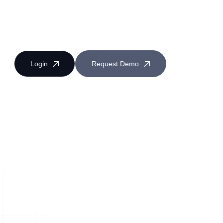
Login
Request Demo
Near Miss Reporting