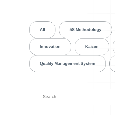
Help Desk
Consulting
Help Desk
Blog
All
5S Methodology
Case Studies
E-Book
Innovation
Kaizen
Digital Checklist
About Us
Quality Management System
References
Contact Us