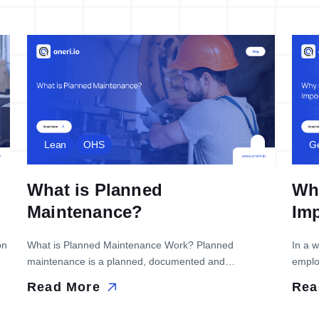
Lean
OHS
G
What is Planned
Why
Maintenance?
Im
on
What is Planned Maintenance Work? Planned
In a 
maintenance is a planned, documented and
employ
e
programmed maintenance technique for the
effor
Read More
Rea
maintenance of machinery and equipment. The
refer 
technique aims to eliminate the high costs of repairing
narrow