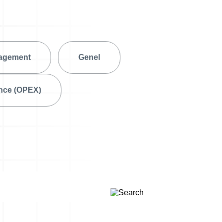
A3 Problem Solving
agement
Genel
ence (OPEX)