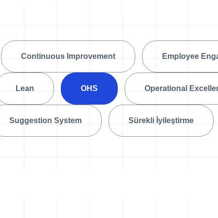
Action Management
Lessons Learned
Continuous Improvement
Employee Eng
Lean
OHS
Operational Excell
Suggestion System
Sürekli İyileştirme