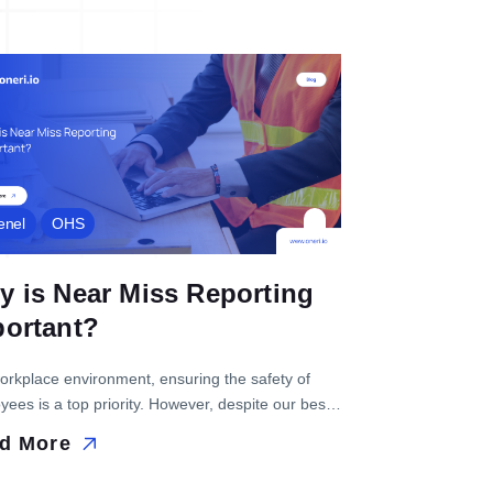
enel
OHS
 is Near Miss Reporting
portant?
workplace environment, ensuring the safety of
ees is a top priority. However, despite our best
ts, sometimes accidents do happen. Near misses
d More
to situations where potential accidents are
ly...