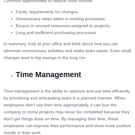
Common opportunities to reduce costs include:
Faulty requirements for changes,
Unnecessary steps taken in existing processes,
Excess or unused resources assigned to projects,
Long and inefficient purchasing processes
In summary, look at your office and think about how you can
eliminate unnecessary activities and make tasks easier. Even small
changes lead to big savings in the long run.
Time Management
Time management is the ability to optimize and use time efficiently
by prioritizing and anticipating tasks in a planned manner. When
employees don’t use their time appropriately, it can hurt the
company or some projects may never be completed because they
don’t get things done on time. By managing their time, these
employees can improve their performance and show more positive
results in their work.