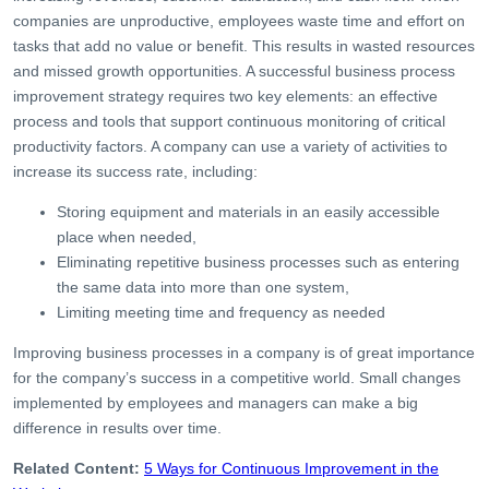
companies are unproductive, employees waste time and effort on
tasks that add no value or benefit. This results in wasted resources
and missed growth opportunities. A successful business process
improvement strategy requires two key elements: an effective
process and tools that support continuous monitoring of critical
productivity factors. A company can use a variety of activities to
increase its success rate, including:
Storing equipment and materials in an easily accessible
place when needed,
Eliminating repetitive business processes such as entering
the same data into more than one system,
Limiting meeting time and frequency as needed
Improving business processes in a company is of great importance
for the company’s success in a competitive world. Small changes
implemented by employees and managers can make a big
difference in results over time.
Related Content:
5 Ways for Continuous Improvement in the