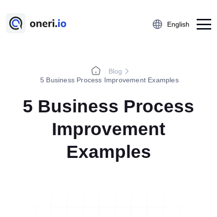
English
Blog
Platform
5 Business Process Improvement Examples
Employee Suggestion Management
5 Business Process
Kaizen
Improvement
5S Audit
Action Management
Examples
Near Miss Reporting
A3 Problem Solving
Digital Checklist
Lessons Learned