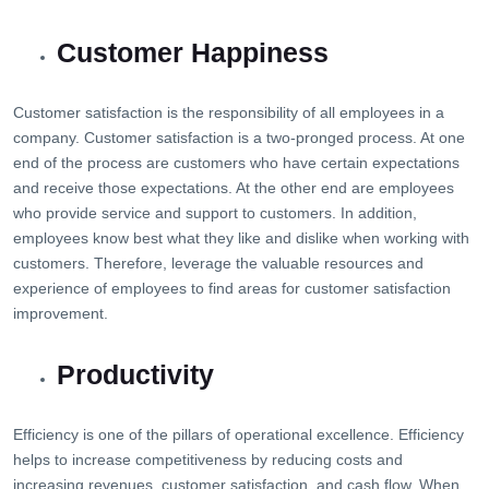
Customer Happiness
Customer satisfaction is the responsibility of all employees in a
company. Customer satisfaction is a two-pronged process. At one
end of the process are customers who have certain expectations
and receive those expectations. At the other end are employees
who provide service and support to customers. In addition,
employees know best what they like and dislike when working with
customers. Therefore, leverage the valuable resources and
experience of employees to find areas for customer satisfaction
improvement.
Productivity
Efficiency is one of the pillars of operational excellence. Efficiency
helps to increase competitiveness by reducing costs and
increasing revenues, customer satisfaction, and cash flow. When