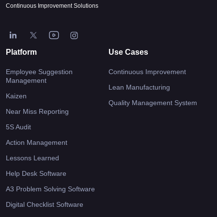
Continuous Improvement Solutions
Platform
Use Cases
Employee Suggestion
Continuous Improvement
Management
Lean Manufacturing
Kaizen
Quality Management System
Near Miss Reporting
5S Audit
Action Management
Lessons Learned
Help Desk Software
A3 Problem Solving Software
Digital Checklist Software