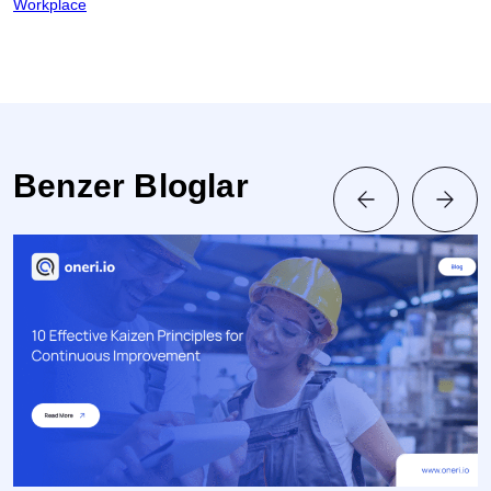
Workplace
Benzer Bloglar