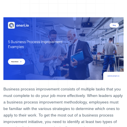
Help Desk
Consulting
Blog
Case Studies
E-Book
About Us
References
Contact Us
Business process improvement consists of multiple tasks that you
must complete to do your job more effectively. When leaders apply
a business process improvement methodology, employees must
be familiar with the various strategies to determine which ones to
apply to their work. To get the most out of a business process
improvement initiative, you need to identify at least two types of