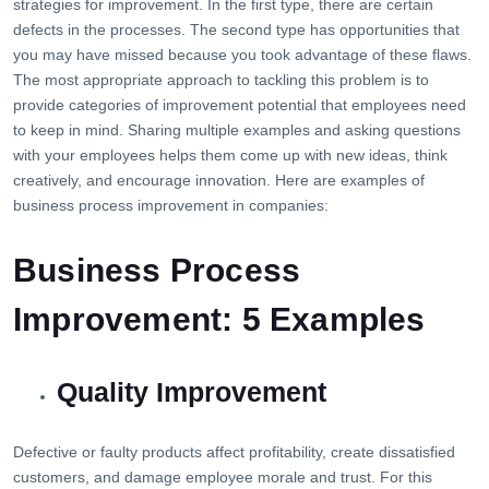
strategies for improvement. In the first type, there are certain
defects in the processes. The second type has opportunities that
you may have missed because you took advantage of these flaws.
The most appropriate approach to tackling this problem is to
provide categories of improvement potential that employees need
to keep in mind. Sharing multiple examples and asking questions
with your employees helps them come up with new ideas, think
creatively, and encourage innovation. Here are examples of
business process improvement in companies:
Business Process
Improvement: 5 Examples
Quality Improvement
Defective or faulty products affect profitability, create dissatisfied
customers, and damage employee morale and trust. For this