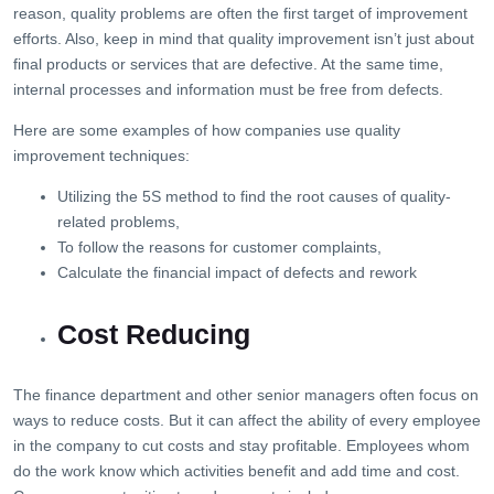
reason, quality problems are often the first target of improvement
efforts. Also, keep in mind that quality improvement isn’t just about
final products or services that are defective. At the same time,
internal processes and information must be free from defects.
Here are some examples of how companies use quality
improvement techniques:
Utilizing the 5S method to find the root causes of quality-
related problems,
To follow the reasons for customer complaints,
Calculate the financial impact of defects and rework
Cost Reducing
The finance department and other senior managers often focus on
ways to reduce costs. But it can affect the ability of every employee
in the company to cut costs and stay profitable. Employees whom
do the work know which activities benefit and add time and cost.